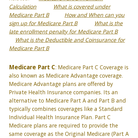
Calculation
What is covered under
Medicare Part B
How and When can you
sign up for Medicare Part B
What is the
late enrollment penalty for Medicare Part B
What is the Deductible and Coinsurance for
Medicare Part B
Medicare Part C
: Medicare Part C Coverage is
also known as Medicare Advantage coverage.
Medicare Advantage plans are offered by
Private Health Insurance companies. Its an
alternative to Medicare Part A and Part B and
typically combines coverages like a Standard
Individual Health Insurance Plan. Part C
Medicare plans are required to provide the
same coverage as the Original Medicare (Part A