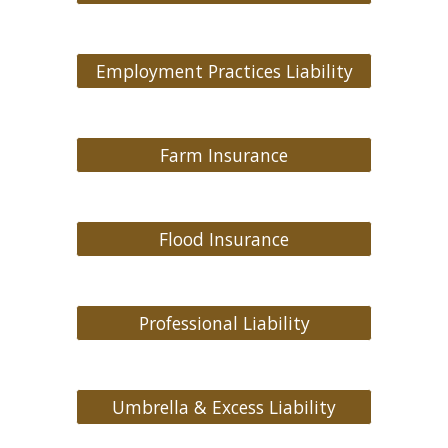
Employment Practices Liability
Farm Insurance
Flood Insurance
Professional Liability
Umbrella & Excess Liability