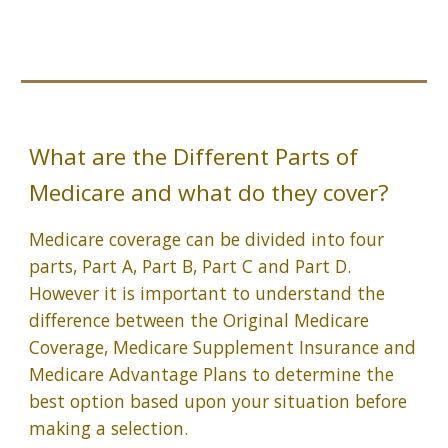
What are the Different Parts of
Medicare and what do they cover?
Medicare coverage can be divided into four
parts, Part A, Part B, Part C and Part D.
However it is important to understand the
difference between the Original Medicare
Coverage, Medicare Supplement Insurance and
Medicare Advantage Plans to determine the
best option based upon your situation before
making a selection.