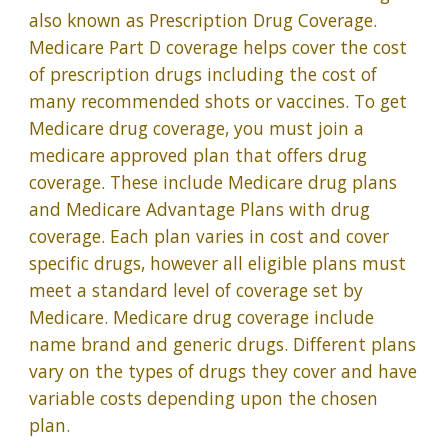
also known as Prescription Drug Coverage.
Medicare Part D coverage helps cover the cost
of prescription drugs including the cost of
many recommended shots or vaccines. To get
Medicare drug coverage, you must join a
medicare approved plan that offers drug
coverage. These include Medicare drug plans
and Medicare Advantage Plans with drug
coverage. Each plan varies in cost and cover
specific drugs, however all eligible plans must
meet a standard level of coverage set by
Medicare. Medicare drug coverage include
name brand and generic drugs. Different plans
vary on the types of drugs they cover and have
variable costs depending upon the chosen
plan.