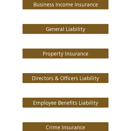
Business Income Insurance
General Liability
Property Insurance
Directors & Officers Liability
Employee Benefits Liability
Crime Insurance