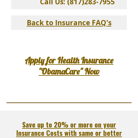
Call Us: (817)283-7955
Back to Insurance FAQ's
Apply for Health Insurance
"ObamaCare" Now
Save up to 20% or more on your
Insurance Costs with same or better