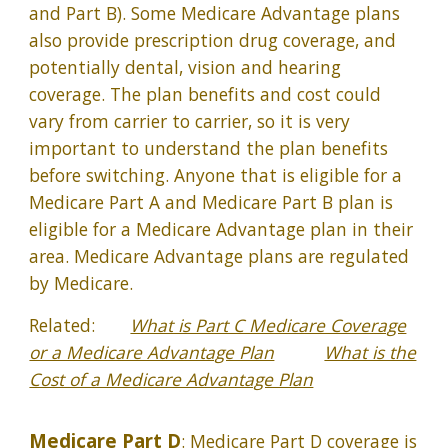
and Part B). Some Medicare Advantage plans
also provide prescription drug coverage, and
potentially dental, vision and hearing
coverage. The plan benefits and cost could
vary from carrier to carrier, so it is very
important to understand the plan benefits
before switching. Anyone that is eligible for a
Medicare Part A and Medicare Part B plan is
eligible for a Medicare Advantage plan in their
area. Medicare Advantage plans are regulated
by Medicare.
Related:
What is Part C Medicare Coverage
or a Medicare Advantage Plan
What is the
Cost of a Medicare Advantage Plan
Medicare Part D
: Medicare Part D coverage is