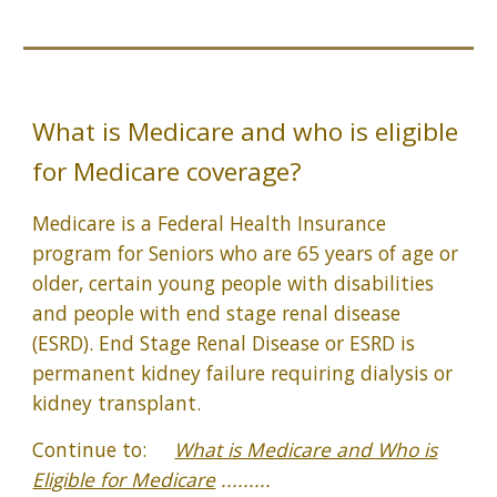
What is Medicare and who is eligible
for Medicare coverage?
Medicare is a Federal Health Insurance
program for Seniors who are 65 years of age or
older, certain young people with disabilities
and people with end stage renal disease
(ESRD). End Stage Renal Disease or ESRD is
permanent kidney failure requiring dialysis or
kidney transplant.
Continue to:
What is Medicare and Who is
Eligible for Medicare
.........