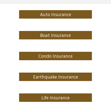
Auto Insurance
Boat Insurance
Condo Insurance
Earthquake Insurance
Life Insurance