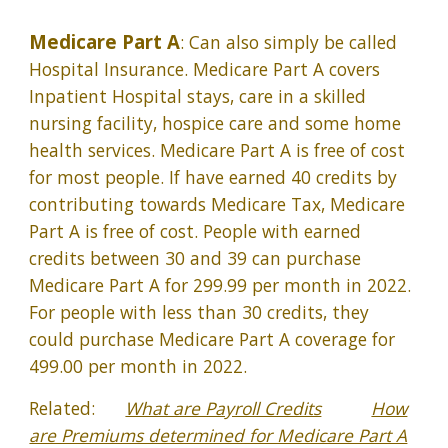
Medicare Part A
: Can also simply be called
Hospital Insurance. Medicare Part A covers
Inpatient Hospital stays, care in a skilled
nursing facility, hospice care and some home
health services. Medicare Part A is free of cost
for most people. If have earned 40 credits by
contributing towards Medicare Tax, Medicare
Part A is free of cost. People with earned
credits between 30 and 39 can purchase
Medicare Part A for 299.99 per month in 2022.
For people with less than 30 credits, they
could purchase Medicare Part A coverage for
499.00 per month in 2022.
Related:
What are Payroll Credits
How
are Premiums determined for Medicare Part A