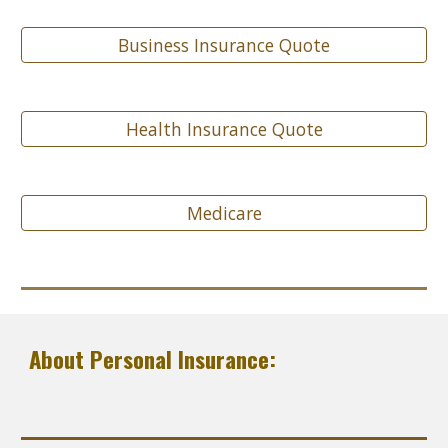
Business Insurance Quote
Health Insurance Quote
Medicare
About Personal Insurance: