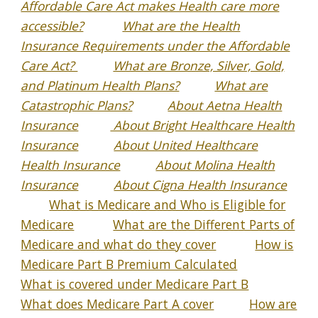
Affordable Care Act makes Health care more
accessible?
What are the Health
Insurance Requirements under the Affordable
Care Act?
What are Bronze, Silver, Gold,
and Platinum Health Plans?
What are
Catastrophic Plans?
About Aetna Health
Insurance
About Bright Healthcare Health
Insurance
About United Healthcare
Health Insurance
About Molina Health
Insurance
About Cigna Health Insurance
What is Medicare and Who is Eligible for
Medicare
What are the Different Parts of
Medicare and what do they cover
How is
Medicare Part B Premium Calculated
What is covered under Medicare Part B
What does Medicare Part A cover
How are