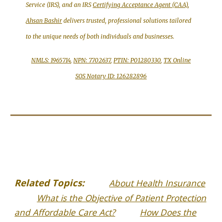
Service (IRS), and an IRS
Certifying Acceptance Agent (CAA)
,
Ahsan Bashir
delivers trusted, professional solutions tailored
to the unique needs of both individuals and businesses.
NMLS: 1965714
,
NPN: 7702637
,
PTIN: P01280330
,
TX Online
SOS Notary ID: 126282896
Related Topics:
About Health Insurance
What is the Objective of Patient Protection
and Affordable Care Act?
How Does the