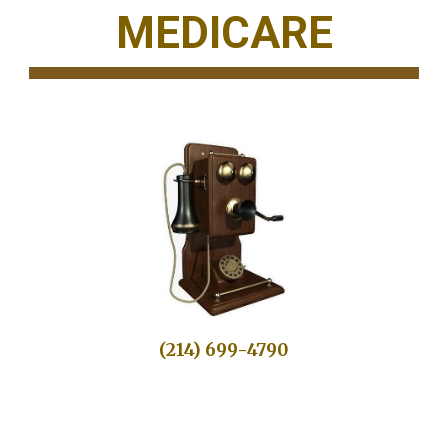
MEDICARE
(214) 699-4790