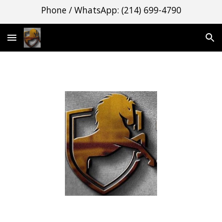
Phone / WhatsApp: (214) 699-4790
Skip to main content
Skip to navigation