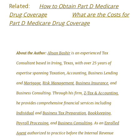
Related:
How to Obtain Part D Medicare
Drug Coverage
What are the Costs for
Part D Medicare Drug Coverage
About the Autho
r:
Ahsan Bashir
is an experienced Tax
Consultant based in Irving, Texas, with over 25 years of
expertise spanning Taxation, Accounting, Business Lending
and
Mortgage
,
Risk Management
,
Business Insurance
, and
Business Consulting. Through his firm,
Z-Tax & Accounting
,
he provides comprehensive financial services including
Individual
and
Business Tax Preparation
,
Bookkeeping,
Payroll Processing
, and
Business Consulting
. As an
Enrolled
Agent
authorized to practice before the Internal Revenue