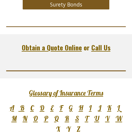
Surety Bonds
Obtain a Quote Online
or
Call Us
Glossary of Insurance Terms
A
B
C
D
E
F
G
H
I
J
K
L
M
N
O
P
Q
R
S
T
U
V
W
X
Y
Z