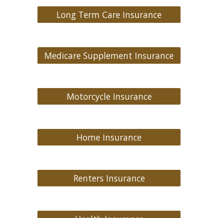
Long Term Care Insurance
Medicare Supplement Insurance
Motorcycle Insurance
Home Insurance
Renters Insurance