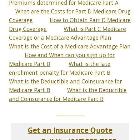
Premiums determined for Medicare Part A
What are the Costs for Part D Medicare Drug
Coverage
How to Obtain Part D Medicare
Drug Coverage
What is Part C Medicare
Coverage or a Medicare Advantage Plan
What is the Cost of a Medicare Advantage Plan
How and When can you sign up for
Medicare Part B
What is the late
enrollment penalty for Medicare Part B
What is the Deductible and Coinsurance for
Medicare Part B
What is the Deductible
and Coinsurance for Medicare Part B
_____________
Get an Insurance Quote