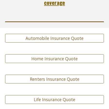
coverage
Automobile Insurance Quote
Home Insurance Quote
Renters Insurance Quote
Life Insurance Quote