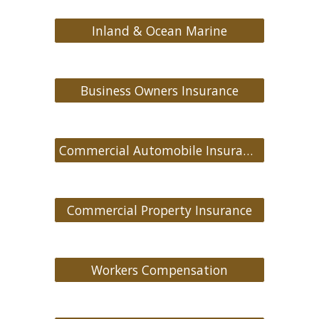
Inland & Ocean Marine
Business Owners Insurance
Commercial Automobile Insurance
Commercial Property Insurance
Workers Compensation