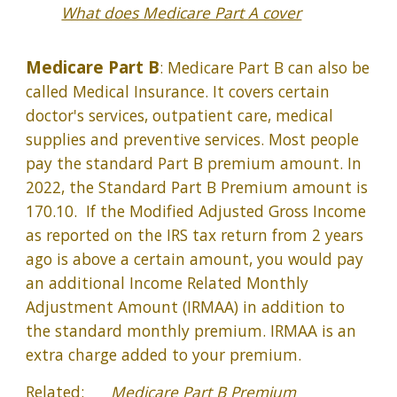
What does Medicare Part A cover
Medicare Part B
: Medicare Part B can also be
called Medical Insurance. It covers certain
doctor's services, outpatient care, medical
supplies and preventive services. Most people
pay the standard Part B premium amount. In
2022, the Standard Part B Premium amount is
170.10. If the Modified Adjusted Gross Income
as reported on the IRS tax return from 2 years
ago is above a certain amount, you would pay
an additional Income Related Monthly
Adjustment Amount (IRMAA) in addition to
the standard monthly premium. IRMAA is an
extra charge added to your premium.
Related:
Medicare Part B Premium