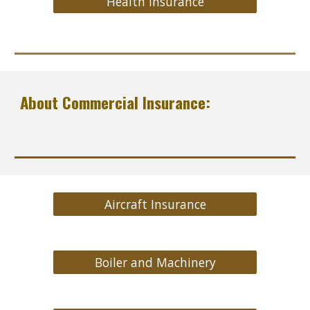
Health Insurance
About Commercial Insurance:
Aircraft Insurance
Boiler and Machinery