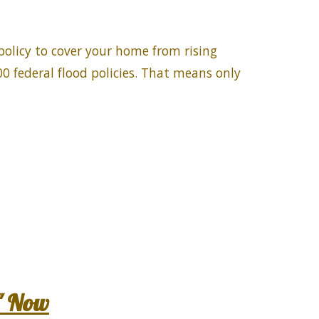
policy to cover your home from rising
0 federal flood policies. That means only
" Now