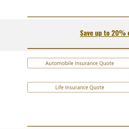
Save up to 20% o
Automobile Insurance Quote
Life Insurance Quote