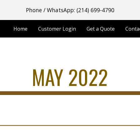
Phone / WhatsApp: (214) 699-4790
ip to main content
Skip to navigat
Home
Customer Login
Get a Quote
Conta
MAY 2022