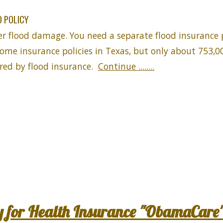
 POLICY
er flood damage. You need a separate flood insurance 
home insurance policies in Texas, but only about 753,00
ed by flood insurance.
Continue ........
y for Health Insurance "ObamaCare