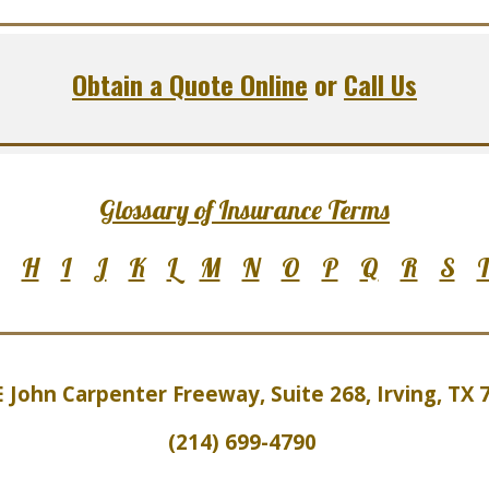
Obtain a Quote Online
or
Call Us
Glossary of Insurance Terms
H
I
J
K
L
M
N
O
P
Q
R
S
E John Carpenter Freeway, Suite 2
6
8, Irving, TX
(214) 699-4790