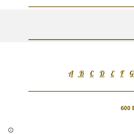
A
B
C
D
E
F
G
600 
Google Sites
Report abuse