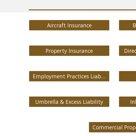
Aircraft Insurance
B
Property Insurance
Direc
Employment Practices Liability
Umbrella & Excess Liability
In