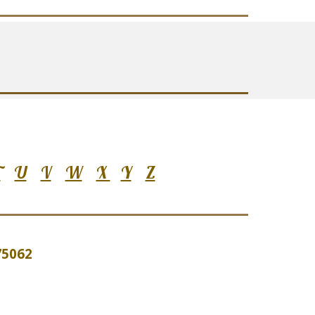
T
U
V
W
X
Y
Z
 75062