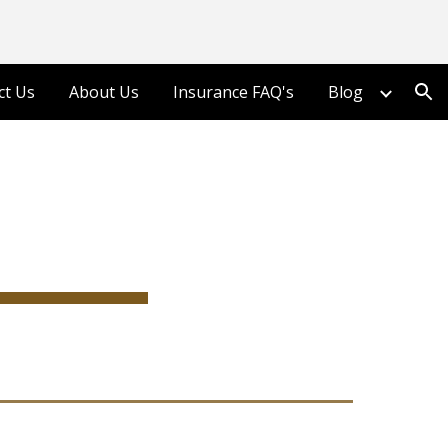
ion
ct Us
About Us
Insurance FAQ's
Blog