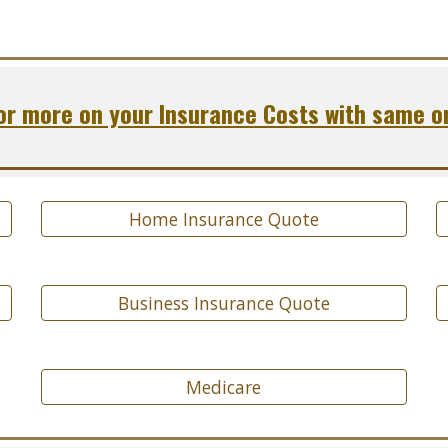
r more on your Insurance Costs with same o
Home Insurance Quote
Business Insurance Quote
Medicare