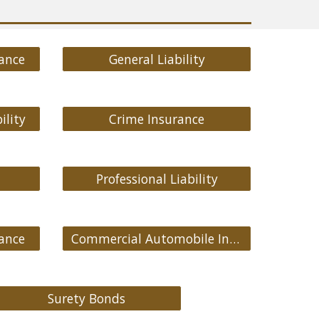
ance
General Liability
ility
Crime Insurance
Professional Liability
ance
Commercial Automobile Insurance
Surety Bonds