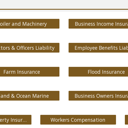
oiler and Machinery
Business Income Insur
tors & Officers Liability
Employee Benefits Liab
Farm Insurance
Flood Insurance
land & Ocean Marine
Business Owners Insur
Commercial Property Insurance
Workers Compensation