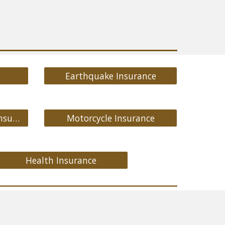
Earthquake Insurance
Medicare Supplement Insurance
Motorcycle Insurance
Health Insurance