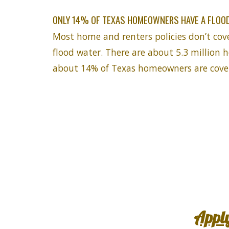
ONLY 14% OF TEXAS HOMEOWNERS HAVE A FLOOD
Most home and renters policies don’t cov
flood water. There are about 5.3 million 
about 14% of Texas homeowners are cover
Appl