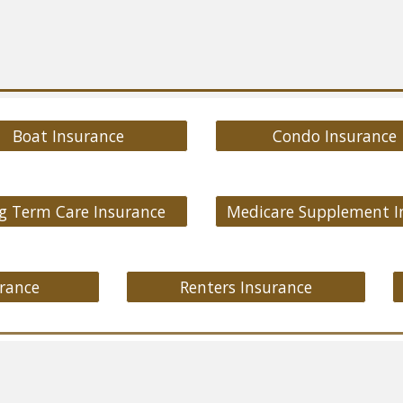
Boat Insurance
Condo Insurance
g Term Care Insurance
rance
Renters Insurance