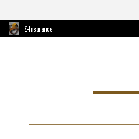
Sk
Z-Insurance