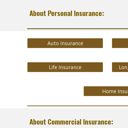
About Personal Insurance:
Auto Insurance
Life Insurance
Lon
Home Insu
About Commercial Insurance: