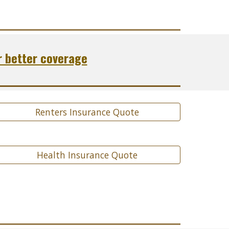
r better coverage
Renters Insurance Quote
Health Insurance Quote