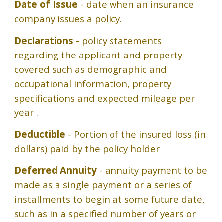
Date of Issue
- date when an insurance
company issues a policy.
Declarations
- policy statements
regarding the applicant and property
covered such as demographic and
occupational information, property
specifications and expected mileage per
year .
Deductible
- Portion of the insured loss (in
dollars) paid by the policy holder
Deferred Annuity
- annuity payment to be
made as a single payment or a series of
installments to begin at some future date,
such as in a specified number of years or