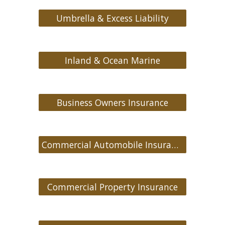
Umbrella & Excess Liability
Inland & Ocean Marine
Business Owners Insurance
Commercial Automobile Insurance
Commercial Property Insurance