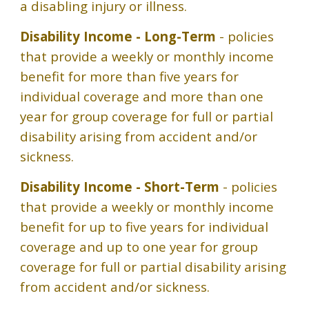
a disabling injury or illness.
Disability Income - Long-Term
- policies
that provide a weekly or monthly income
benefit for more than five years for
individual coverage and more than one
year for group coverage for full or partial
disability arising from accident and/or
sickness.
Disability Income - Short-Term
- policies
that provide a weekly or monthly income
benefit for up to five years for individual
coverage and up to one year for group
coverage for full or partial disability arising
from accident and/or sickness.