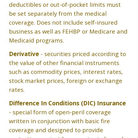
deductibles or out-of-pocket limits must
be set separately from the medical
coverage. Does not include self-insured
business as well as FEHBP or Medicare and
Medicaid programs.
Derivative
- securities priced according to
the value of other financial instruments
such as commodity prices, interest rates,
stock market prices, foreign or exchange
rates.
Difference In Conditions (DIC) Insurance
- special form of open-peril coverage
written in conjunction with basic fire
coverage and designed to provide