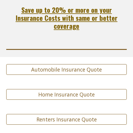
Save up to 20% or more on your
Insurance Costs with same or better
coverage
Automobile Insurance Quote
Home Insurance Quote
Renters Insurance Quote