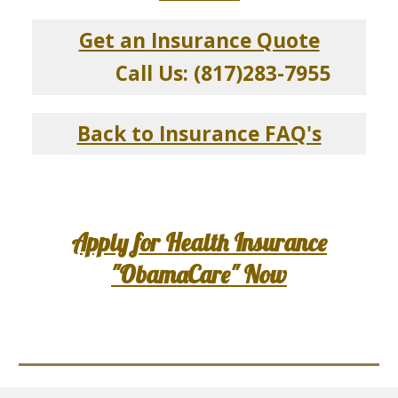
Get an Insurance Quote
Call Us: (817)283-7955
Back to Insurance FAQ's
Apply for Health Insurance
"ObamaCare" Now