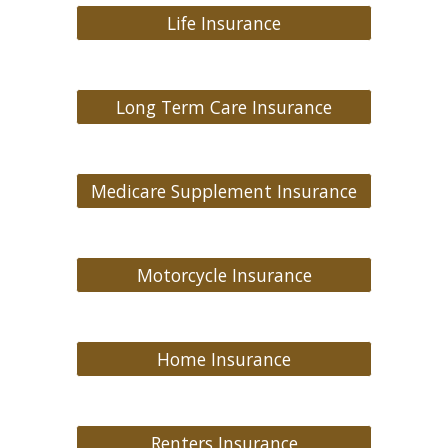
Life Insurance
Long Term Care Insurance
Medicare Supplement Insurance
Motorcycle Insurance
Home Insurance
Renters Insurance