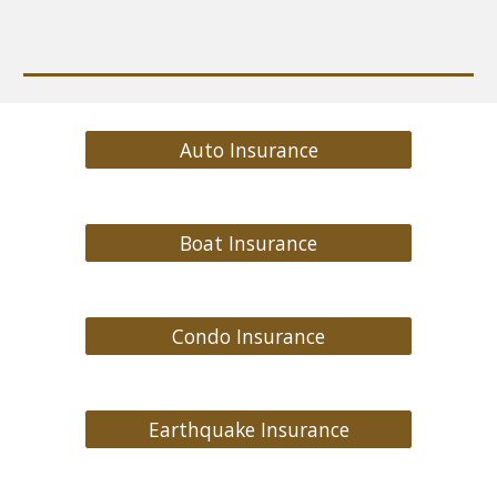
Auto Insurance
Boat Insurance
Condo Insurance
Earthquake Insurance