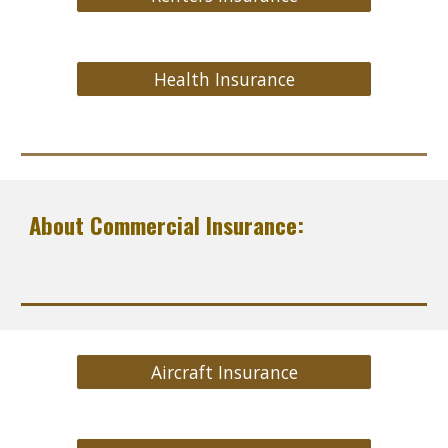
Health Insurance
About Commercial Insurance:
Aircraft Insurance