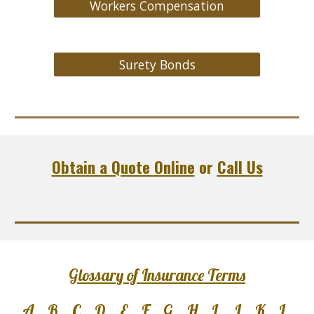
Workers Compensation
Surety Bonds
Obtain a Quote Online
or
Call Us
Glossary of Insurance Terms
A
B
C
D
E
F
G
H
I
J
K
L