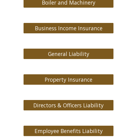
Boiler and Machinery
Business Income Insurance
General Liability
Property Insurance
Directors & Officers Liability
Employee Benefits Liability