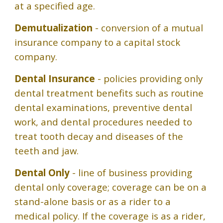
at a specified age.
Demutualization
- conversion of a mutual
insurance company to a capital stock
company.
Dental Insurance
- policies providing only
dental treatment benefits such as routine
dental examinations, preventive dental
work, and dental procedures needed to
treat tooth decay and diseases of the
teeth and jaw.
Dental Only
- line of business providing
dental only coverage; coverage can be on a
stand-alone basis or as a rider to a
medical policy. If the coverage is as a rider,