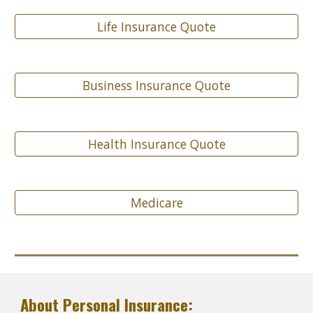
Life Insurance Quote
Business Insurance Quote
Health Insurance Quote
Medicare
About Personal Insurance: