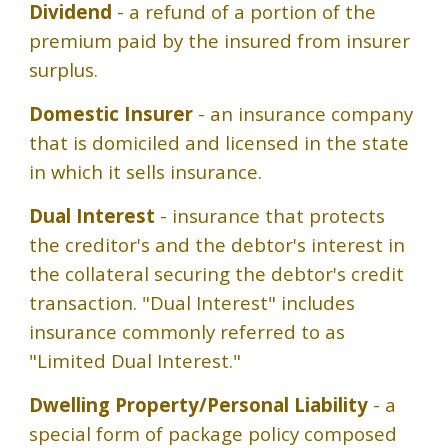
Dividend
- a refund of a portion of the
premium paid by the insured from insurer
surplus.
Domestic Insurer
- an insurance company
that is domiciled and licensed in the state
in which it sells insurance.
Dual Interest
- insurance that protects
the creditor's and the debtor's interest in
the collateral securing the debtor's credit
transaction. "Dual Interest" includes
insurance commonly referred to as
"Limited Dual Interest."
Dwelling Property/Personal Liability
- a
special form of package policy composed