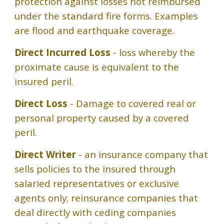
protection against losses not reimbursed
under the standard fire forms. Examples
are flood and earthquake coverage.
Direct Incurred Loss
- loss whereby the
proximate cause is equivalent to the
insured peril.
Direct Loss
- Damage to covered real or
personal property caused by a covered
peril.
Direct Writer
- an insurance company that
sells policies to the insured through
salaried representatives or exclusive
agents only; reinsurance companies that
deal directly with ceding companies