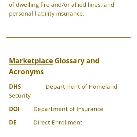
of dwelling fire and/or allied lines, and
personal liability insurance.
Marketplace
Glossary and
Acronyms
DHS
Department of Homeland
Security
DOI
Department of Insurance
DE
Direct Enrollment