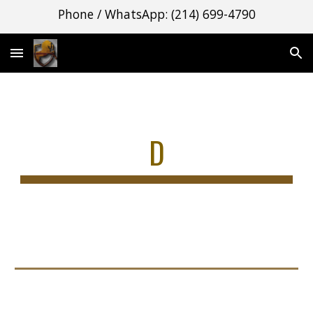
Phone / WhatsApp: (214) 699-4790
Skip to main content
Skip to navigation
D