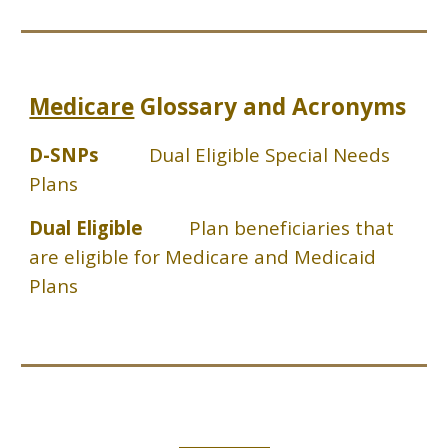
Medicare
Glossary and Acronyms
D-SNPs
Dual Eligible Special Needs
Plans
Dual Eligible
Plan beneficiaries that
are eligible for Medicare and Medicaid
Plans
_____________