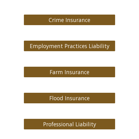
Crime Insurance
Employment Practices Liability
Farm Insurance
Flood Insurance
Professional Liability