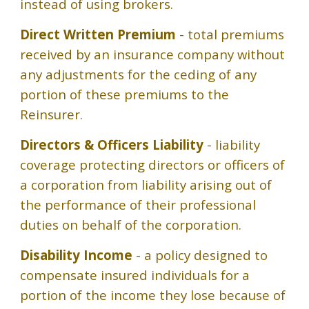
instead of using brokers.
Direct Written Premium
- total premiums
received by an insurance company without
any adjustments for the ceding of any
portion of these premiums to the
Reinsurer.
Directors & Officers Liability
- liability
coverage protecting directors or officers of
a corporation from liability arising out of
the performance of their professional
duties on behalf of the corporation.
Disability Income
- a policy designed to
compensate insured individuals for a
portion of the income they lose because of