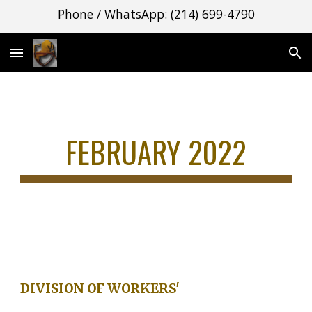
Phone / WhatsApp: (214) 699-4790
Skip to main content
Skip to navigation
FEBRUARY 2022
DIVISION OF WORKERS'