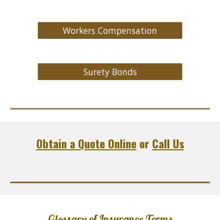
Workers Compensation
Surety Bonds
Obtain a Quote Online
or
Call Us
Glossary of Insurance Terms