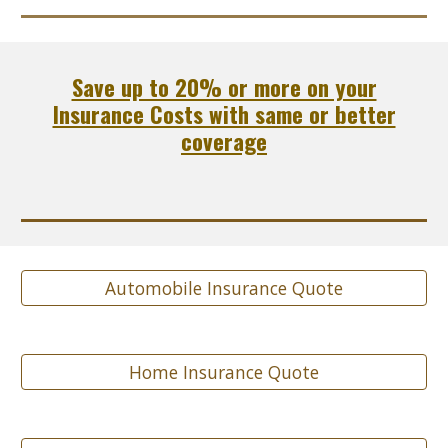
Save up to 20% or more on your
Insurance Costs with same or better
coverage
Automobile Insurance Quote
Home Insurance Quote