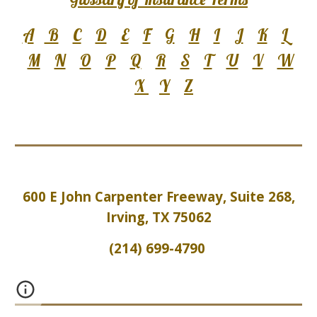
A
B
C
D
E
F
G
H
I
J
K
L
M
N
O
P
Q
R
S
T
U
V
W
X
Y
Z
600 E John Carpenter Freeway, Suite 2
6
8,
Irving, TX 75062
(214) 699-4790