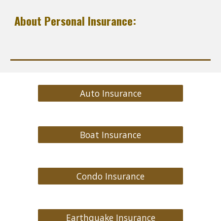
About Personal Insurance:
Auto Insurance
Boat Insurance
Condo Insurance
Earthquake Insurance