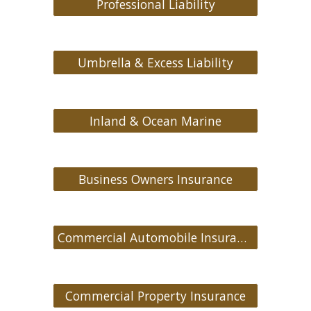
Professional Liability
Umbrella & Excess Liability
Inland & Ocean Marine
Business Owners Insurance
Commercial Automobile Insurance
Commercial Property Insurance