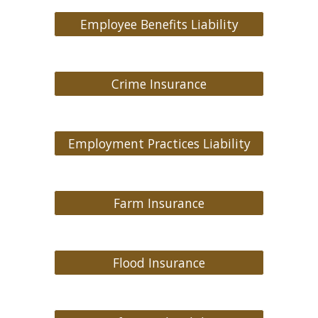
Employee Benefits Liability
Crime Insurance
Employment Practices Liability
Farm Insurance
Flood Insurance