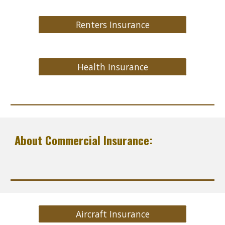
Renters Insurance
Health Insurance
About Commercial Insurance:
Aircraft Insurance