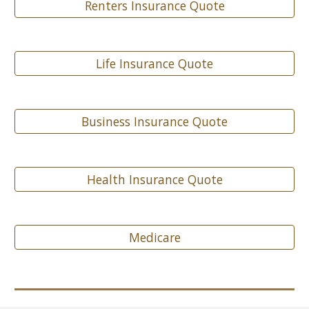
Renters Insurance Quote
Life Insurance Quote
Business Insurance Quote
Health Insurance Quote
Medicare