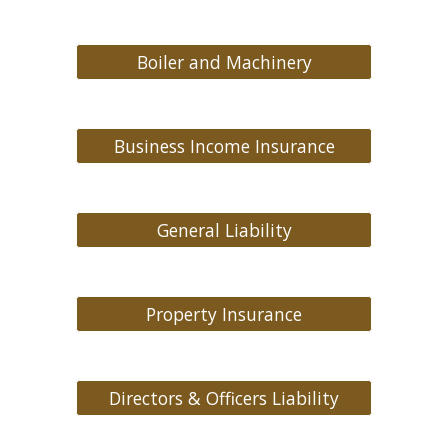
Boiler and Machinery
Business Income Insurance
General Liability
Property Insurance
Directors & Officers Liability