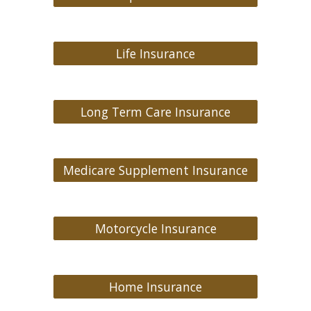
Life Insurance
Long Term Care Insurance
Medicare Supplement Insurance
Motorcycle Insurance
Home Insurance