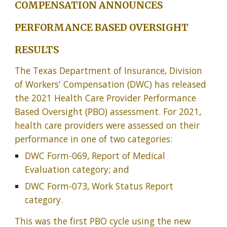
COMPENSATION ANNOUNCES
PERFORMANCE BASED OVERSIGHT
RESULTS
The Texas Department of Insurance, Division
of Workers' Compensation (DWC) has released
the 2021 Health Care Provider Performance
Based Oversight (PBO) assessment. For 2021,
health care providers were assessed on their
performance in one of two categories:
DWC Form-069, Report of Medical
Evaluation category; and
DWC Form-073, Work Status Report
category.
This was the first PBO cycle using the new