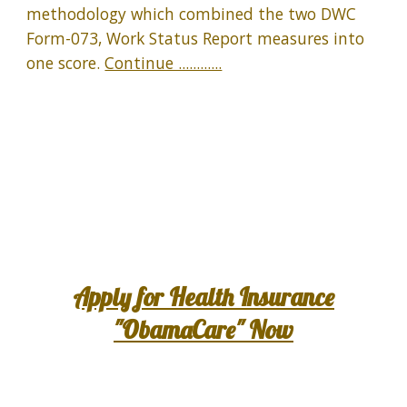
methodology which combined the two DWC
Form-073, Work Status Report measures into
one score.
Continue ............
Apply for Health Insurance
"ObamaCare" Now