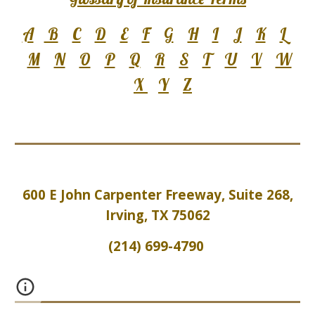
A
B
C
D
E
F
G
H
I
J
K
L
M
N
O
P
Q
R
S
T
U
V
W
X
Y
Z
600 E John Carpenter Freeway, Suite 2
6
8,
Irving, TX 75062
(214) 699-4790