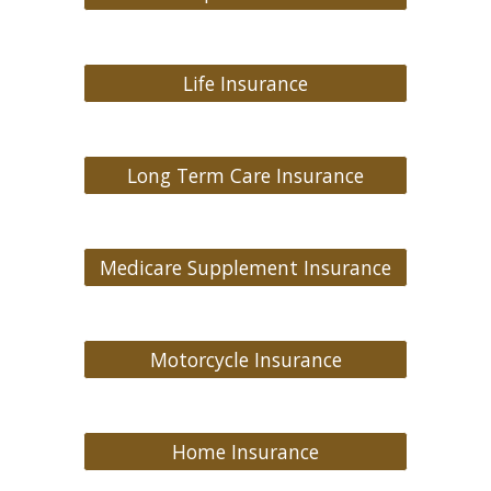
Life Insurance
Long Term Care Insurance
Medicare Supplement Insurance
Motorcycle Insurance
Home Insurance