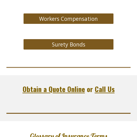
Workers Compensation
Surety Bonds
Obtain a Quote Online
or
Call Us
Glossary of Insurance Terms