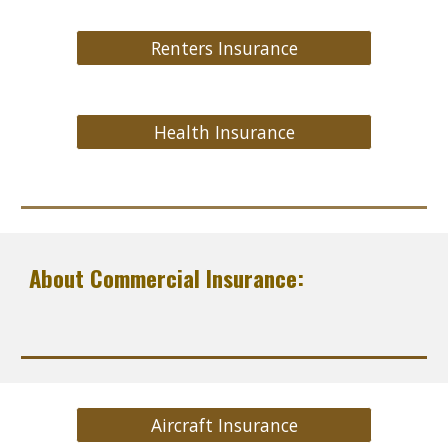
Renters Insurance
Health Insurance
About Commercial Insurance:
Aircraft Insurance