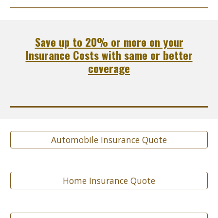
Save up to 20% or more on your
Insurance Costs with same or better
coverage
Automobile Insurance Quote
Home Insurance Quote