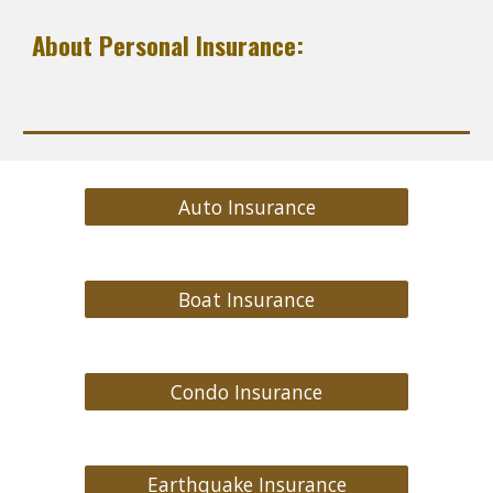
About Personal Insurance:
Auto Insurance
Boat Insurance
Condo Insurance
Earthquake Insurance