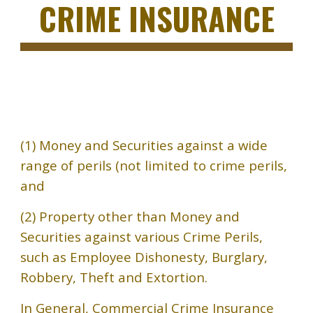
CRIME INSURANCE
(1) Money and Securities against a wide
range of perils (not limited to crime perils,
and
(2) Property other than Money and
Securities against various Crime Perils,
such as Employee Dishonesty, Burglary,
Robbery, Theft and Extortion.
In General, Commercial Crime Insurance