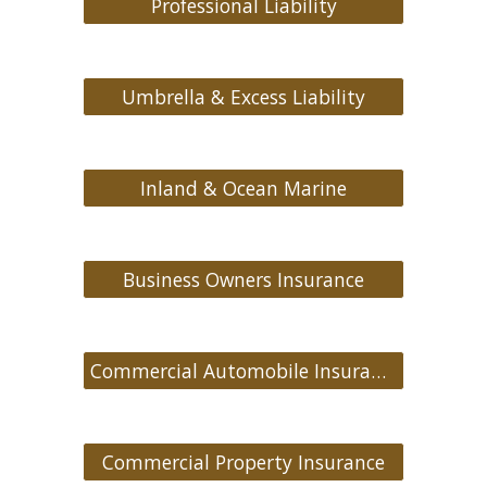
Professional Liability
Umbrella & Excess Liability
Inland & Ocean Marine
Business Owners Insurance
Commercial Automobile Insurance
Commercial Property Insurance