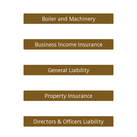
Boiler and Machinery
Business Income Insurance
General Liability
Property Insurance
Directors & Officers Liability