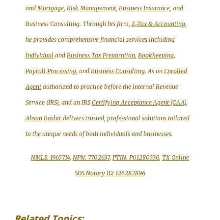
and
Mortgage
,
Risk Management
,
Business Insurance
, and
Business Consulting. Through his firm,
Z-Tax & Accounting
,
he provides comprehensive financial services including
Individual
and
Business Tax Preparation
,
Bookkeeping,
Payroll Processing
, and
Business Consulting
. As an
Enrolled
Agent
authorized to practice before the Internal Revenue
Service (IRS), and an IRS
Certifying Acceptance Agent (CAA)
,
Ahsan Bashir
delivers trusted, professional solutions tailored
to the unique needs of both individuals and businesses.
NMLS: 1965714
,
NPN: 7702637
,
PTIN: P01280330
,
TX Online
SOS Notary ID: 126282896
Related Topics: