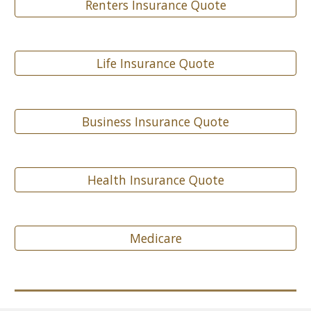
Renters Insurance Quote
Life Insurance Quote
Business Insurance Quote
Health Insurance Quote
Medicare