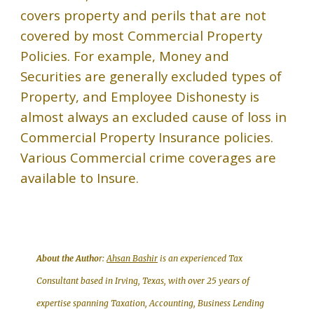
covers property and perils that are not
covered by most Commercial Property
Policies. For example, Money and
Securities are generally excluded types of
Property, and Employee Dishonesty is
almost always an excluded cause of loss in
Commercial Property Insurance policies.
Various Commercial crime coverages are
available to Insure
.
About the Autho
r:
Ahsan Bashir
is an experienced Tax
Consultant based in Irving, Texas, with over 25 years of
expertise spanning Taxation, Accounting, Business Lending