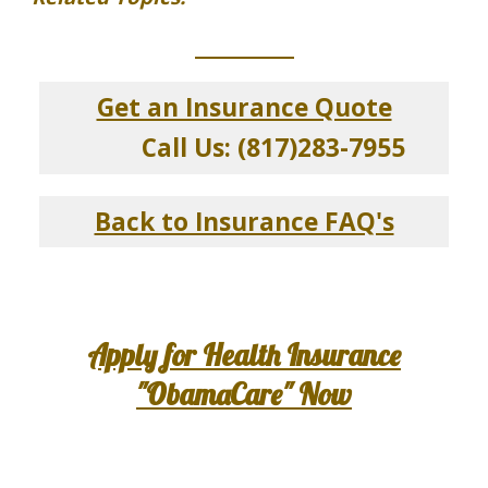
_____________
Get an Insurance Quote
Call Us: (817)283-7955
Back to Insurance FAQ's
Apply for Health Insurance
"ObamaCare" Now