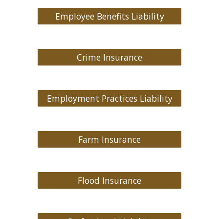
Employee Benefits Liability
Crime Insurance
Employment Practices Liability
Farm Insurance
Flood Insurance