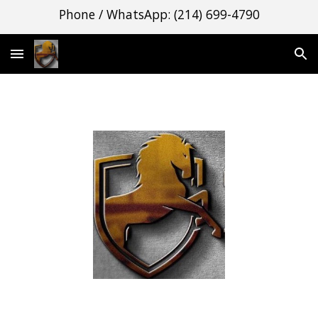
Phone / WhatsApp: (214) 699-4790
Skip to main content
Skip to navigation