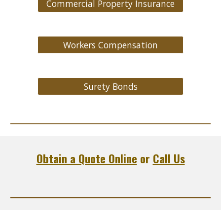
Commercial Property Insurance
Workers Compensation
Surety Bonds
Obtain a Quote Online
or
Call Us