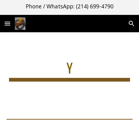
Phone / WhatsApp: (214) 699-4790
Skip to main content
Skip to navigation
Y