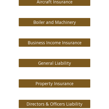
Aircraft Insurance
Boiler and Machinery
Business Income Insurance
General Liability
Property Insurance
Directors & Officers Liability