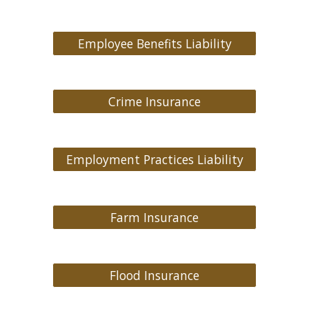
Employee Benefits Liability
Crime Insurance
Employment Practices Liability
Farm Insurance
Flood Insurance