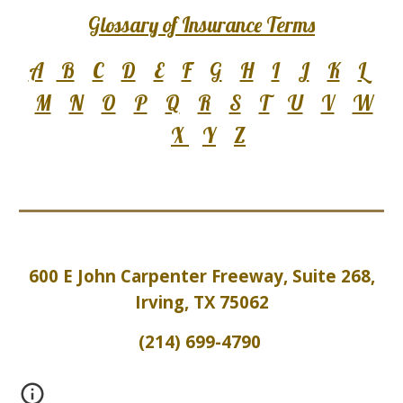
Glossary of Insurance Terms
A
B
C
D
E
F
G
H
I
J
K
L
M
N
O
P
Q
R
S
T
U
V
W
X
Y
Z
600 E John Carpenter Freeway, Suite 2
6
8,
Irving, TX 75062
(214) 699-4790