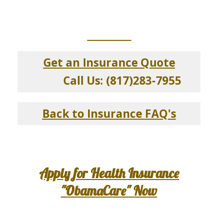
_____________
Get an Insurance Quote
Call Us: (817)283-7955
Back to Insurance FAQ's
Apply for Health Insurance
"ObamaCare" Now