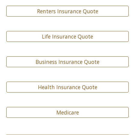
Renters Insurance Quote
Life Insurance Quote
Business Insurance Quote
Health Insurance Quote
Medicare