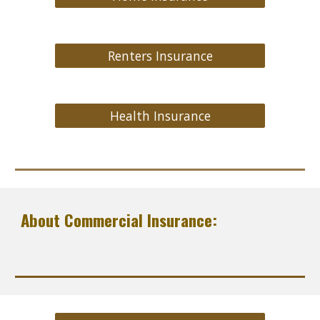
Renters Insurance
Health Insurance
About Commercial Insurance: