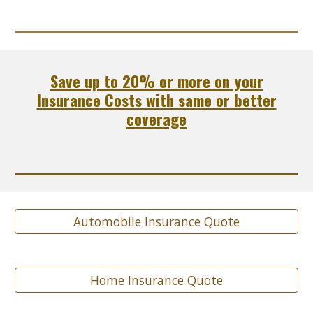
Save up to 20% or more on your
Insurance Costs with same or better
coverage
Automobile Insurance Quote
Home Insurance Quote