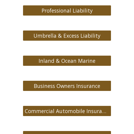
Professional Liability
Umbrella & Excess Liability
Inland & Ocean Marine
Business Owners Insurance
Commercial Automobile Insurance