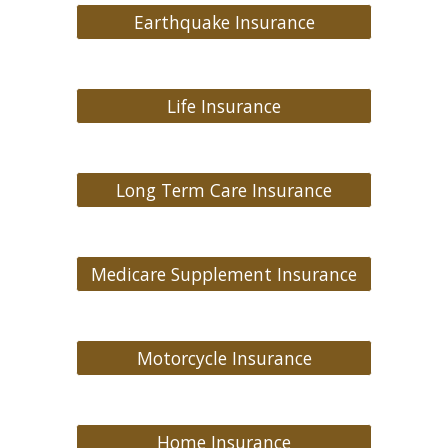
Earthquake Insurance
Life Insurance
Long Term Care Insurance
Medicare Supplement Insurance
Motorcycle Insurance
Home Insurance