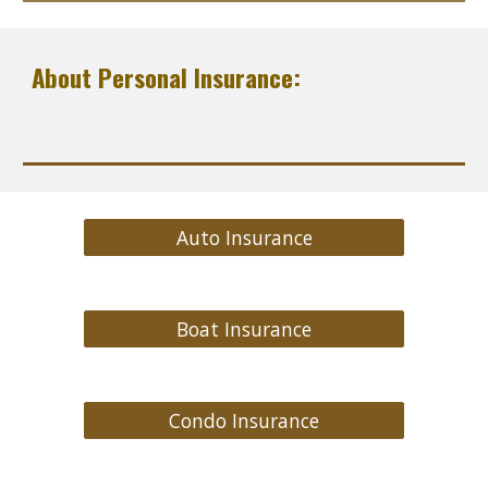
About Personal Insurance:
Auto Insurance
Boat Insurance
Condo Insurance