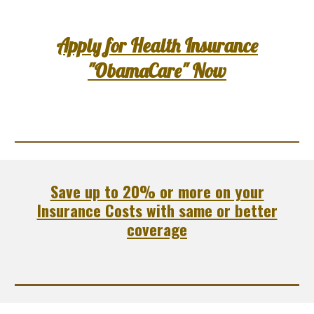
Apply for Health Insurance
"ObamaCare" Now
Save up to 20% or more on your
Insurance Costs with same or better
coverage