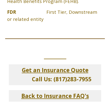
Health Benefits Program (FEHB).
FDR
First Tier, Downstream
or related entity
_____________
Get an Insurance Quote
Call Us: (817)283-7955
Back to Insurance FAQ's