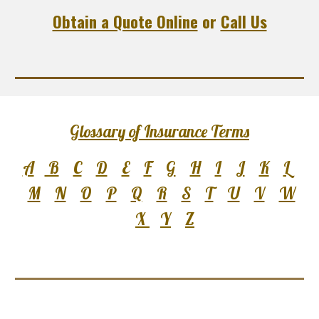
Obtain a Quote Online
or
Call Us
Glossary of Insurance Terms
A
B
C
D
E
F
G
H
I
J
K
L
M
N
O
P
Q
R
S
T
U
V
W
X
Y
Z