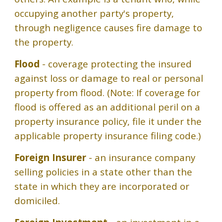
occupying another party's property,
through negligence causes fire damage to
the property.
Flood
- coverage protecting the insured
against loss or damage to real or personal
property from flood. (Note: If coverage for
flood is offered as an additional peril on a
property insurance policy, file it under the
applicable property insurance filing code.)
Foreign Insurer
- an insurance company
selling policies in a state other than the
state in which they are incorporated or
domiciled.