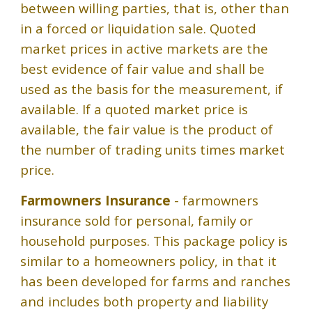
between willing parties, that is, other than
in a forced or liquidation sale. Quoted
market prices in active markets are the
best evidence of fair value and shall be
used as the basis for the measurement, if
available. If a quoted market price is
available, the fair value is the product of
the number of trading units times market
price.
Farmowners Insurance
- farmowners
insurance sold for personal, family or
household purposes. This package policy is
similar to a homeowners policy, in that it
has been developed for farms and ranches
and includes both property and liability