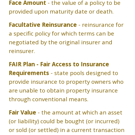
Face Amount
- the value of a policy to be
provided upon maturity date or death.
Facultative Reinsurance
- reinsurance for
a specific policy for which terms can be
negotiated by the original insurer and
reinsurer.
FAIR Plan - Fair Access to Insurance
Requirements
- state pools designed to
provide insurance to property owners who
are unable to obtain property insurance
through conventional means.
Fair Value
- the amount at which an asset
(or liability) could be bought (or incurred)
or sold (or settled) in a current transaction