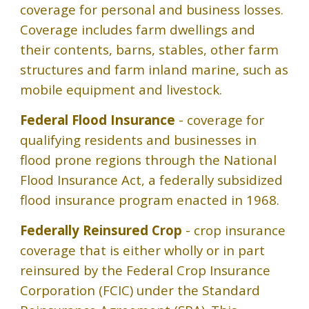
coverage for personal and business losses.
Coverage includes farm dwellings and
their contents, barns, stables, other farm
structures and farm inland marine, such as
mobile equipment and livestock.
Federal Flood Insurance
- coverage for
qualifying residents and businesses in
flood prone regions through the National
Flood Insurance Act, a federally subsidized
flood insurance program enacted in 1968.
Federally Reinsured Crop
- crop insurance
coverage that is either wholly or in part
reinsured by the Federal Crop Insurance
Corporation (FCIC) under the Standard