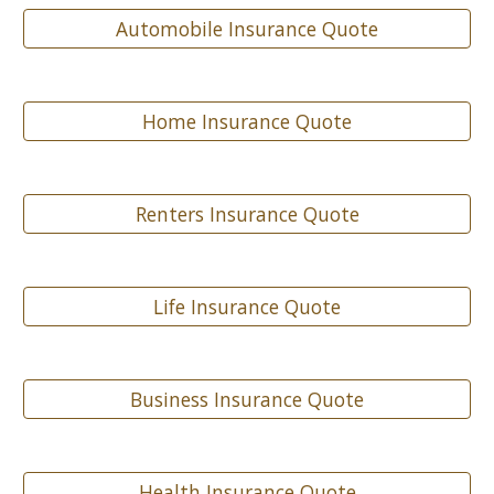
Automobile Insurance Quote
Home Insurance Quote
Renters Insurance Quote
Life Insurance Quote
Business Insurance Quote
Health Insurance Quote