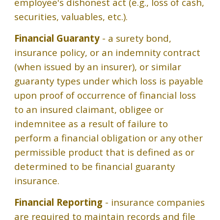
employee's dishonest act (e.g., loss of cash,
securities, valuables, etc.).
Financial Guaranty
- a surety bond,
insurance policy, or an indemnity contract
(when issued by an insurer), or similar
guaranty types under which loss is payable
upon proof of occurrence of financial loss
to an insured claimant, obligee or
indemnitee as a result of failure to
perform a financial obligation or any other
permissible product that is defined as or
determined to be financial guaranty
insurance.
Financial Reporting
- insurance companies
are required to maintain records and file