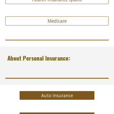
Medicare
About Personal Insurance:
Auto Insurance