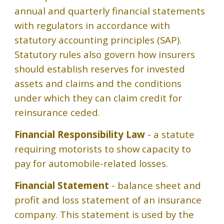
annual and quarterly financial statements
with regulators in accordance with
statutory accounting principles (SAP).
Statutory rules also govern how insurers
should establish reserves for invested
assets and claims and the conditions
under which they can claim credit for
reinsurance ceded.
Financial Responsibility Law
- a statute
requiring motorists to show capacity to
pay for automobile-related losses.
Financial Statement
- balance sheet and
profit and loss statement of an insurance
company. This statement is used by the