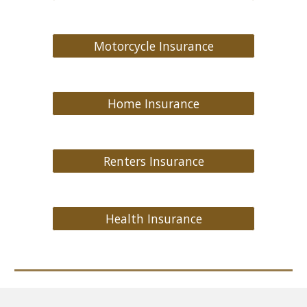
Motorcycle Insurance
Home Insurance
Renters Insurance
Health Insurance