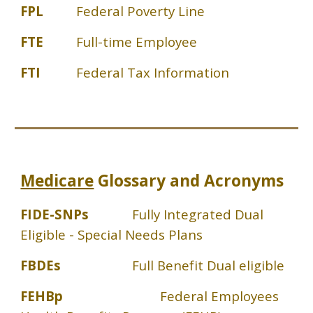
FPL
Federal Poverty Line
FTE
Full-time Employee
FTI
Federal Tax Information
Medicare
Glossary and Acronyms
FIDE-SNPs
Fully Integrated Dual
Eligible - Special Needs Plans
FBDEs
Full Benefit Dual eligible
FEHBp
Federal Employees