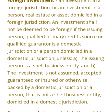
Foreign Investment
- an investment in a
foreign jurisdiction, or an investment in a
person, real estate or asset domiciled in a
foreign jurisdiction. An investment shall
not be deemed to be foreign if the issuing
person, qualified primary credits source or
qualified guarantor is a domestic
jurisdiction or a person domiciled in a
domestic jurisdiction, unless: a) The issuing
person is a shell business entity; and b)
The investment is not assumed, accepted,
guaranteed or insured or otherwise
backed by a domestic jurisdiction or a
person, that is not a shell business entity,
domiciled in a domestic jurisdiction.