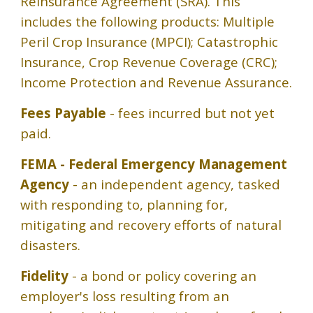
Reinsurance Agreement (SRA). This
includes the following products: Multiple
Peril Crop Insurance (MPCI); Catastrophic
Insurance, Crop Revenue Coverage (CRC);
Income Protection and Revenue Assurance.
Fees Payable
- fees incurred but not yet
paid.
FEMA - Federal Emergency Management
Agency
- an independent agency, tasked
with responding to, planning for,
mitigating and recovery efforts of natural
disasters.
Fidelity
- a bond or policy covering an
employer's loss resulting from an