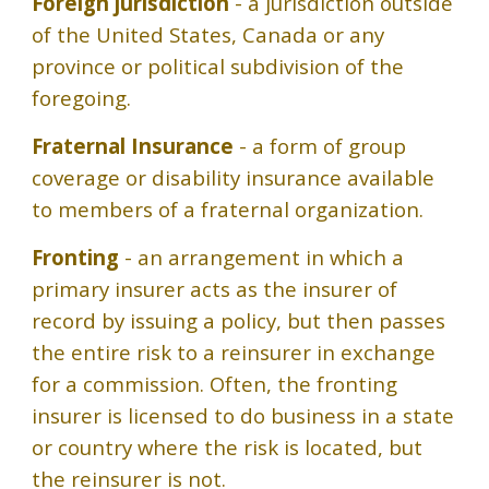
Foreign jurisdiction
- a jurisdiction outside
of the United States, Canada or any
province or political subdivision of the
foregoing.
Fraternal Insurance
- a form of group
coverage or disability insurance available
to members of a fraternal organization.
Fronting
- an arrangement in which a
primary insurer acts as the insurer of
record by issuing a policy, but then passes
the entire risk to a reinsurer in exchange
for a commission. Often, the fronting
insurer is licensed to do business in a state
or country where the risk is located, but
the reinsurer is not.