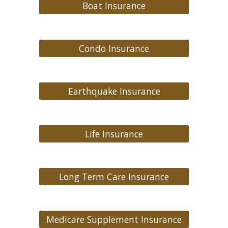
Boat Insurance
Condo Insurance
Earthquake Insurance
Life Insurance
Long Term Care Insurance
Medicare Supplement Insurance