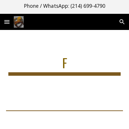
Phone / WhatsApp: (214) 699-4790
Skip to main content
Skip to navigation
F