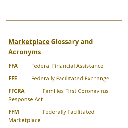
Marketplace
Glossary and
Acronyms
FFA
Federal Financial Assistance
FFE
Federally Facilitated Exchange
FFCRA
Families First Coronavirus
Response Act
FFM
Federally Facilitated
Marketplace