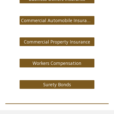
Commercial Automobile Insurance
Commercial Property Insurance
Workers Compensation
Surety Bonds