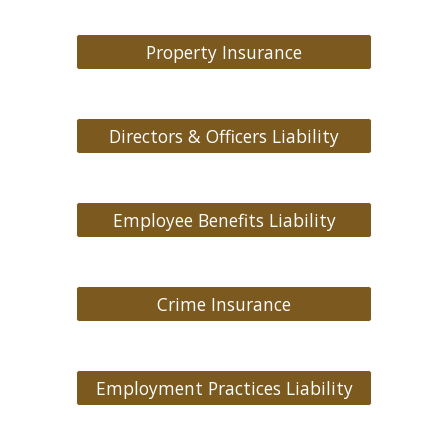
Property Insurance
Directors & Officers Liability
Employee Benefits Liability
Crime Insurance
Employment Practices Liability