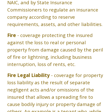
NAIC, and by State Insurance
Commissioners to regulate an insurance
company according to reserve
requirements, assets, and other liabilities.
Fire
- coverage protecting the insured
against the loss to real or personal
property from damage caused by the peril
of fire or lightning, including business
interruption, loss of rents, etc.
Fire Legal Liability
- coverage for property
loss liability as the result of separate
negligent acts and/or omissions of the
insured that allows a spreading fire to
cause bodily injury or property damage of
others. An example is a tenant who, while