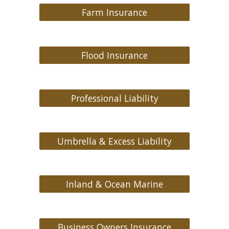
Farm Insurance
Flood Insurance
Professional Liability
Umbrella & Excess Liability
Inland & Ocean Marine
Business Owners Insurance