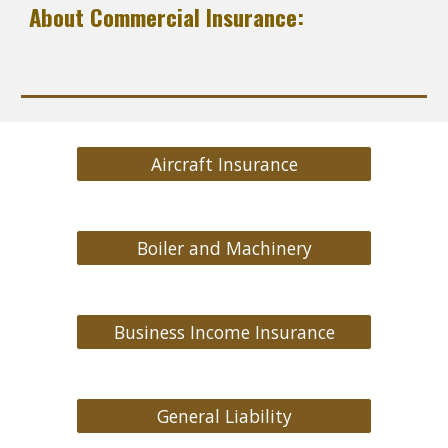
About Commercial Insurance:
Aircraft Insurance
Boiler and Machinery
Business Income Insurance
General Liability