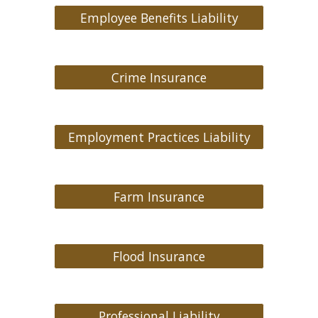
Employee Benefits Liability
Crime Insurance
Employment Practices Liability
Farm Insurance
Flood Insurance
Professional Liability