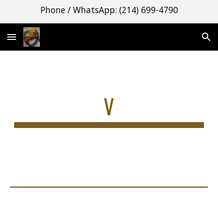
Phone / WhatsApp: (214) 699-4790
Skip to main content
Skip to navigation
V