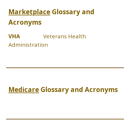
Marketplace
Glossary and
Acronyms
VHA
Veterans Health
Administration
Medicare
Glossary and Acronyms