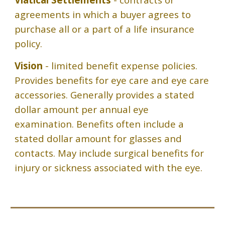
agreements in which a buyer agrees to
purchase all or a part of a life insurance
policy.
Vision
- limited benefit expense policies.
Provides benefits for eye care and eye care
accessories. Generally provides a stated
dollar amount per annual eye
examination. Benefits often include a
stated dollar amount for glasses and
contacts. May include surgical benefits for
injury or sickness associated with the eye.