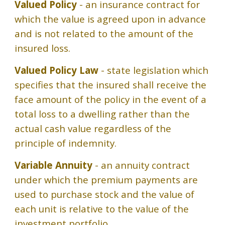
Valued Policy
- an insurance contract for
which the value is agreed upon in advance
and is not related to the amount of the
insured loss.
Valued Policy Law
- state legislation which
specifies that the insured shall receive the
face amount of the policy in the event of a
total loss to a dwelling rather than the
actual cash value regardless of the
principle of indemnity.
Variable Annuity
- an annuity contract
under which the premium payments are
used to purchase stock and the value of
each unit is relative to the value of the
investment portfolio.