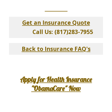
_____________
Get an Insurance Quote
Call Us: (817)283-7955
Back to Insurance FAQ's
Apply for Health Insurance
"ObamaCare" Now