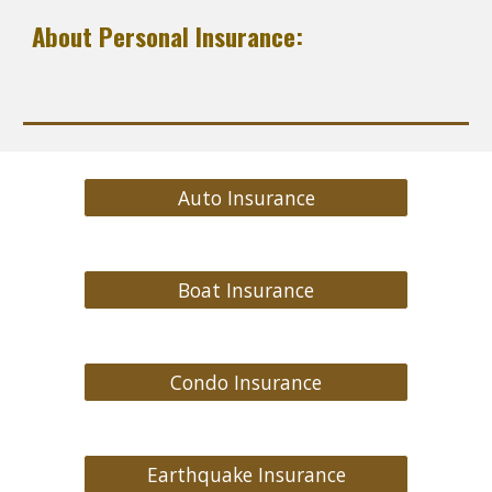
About Personal Insurance:
Auto Insurance
Boat Insurance
Condo Insurance
Earthquake Insurance