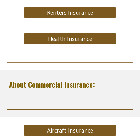
Renters Insurance
Health Insurance
About Commercial Insurance:
Aircraft Insurance