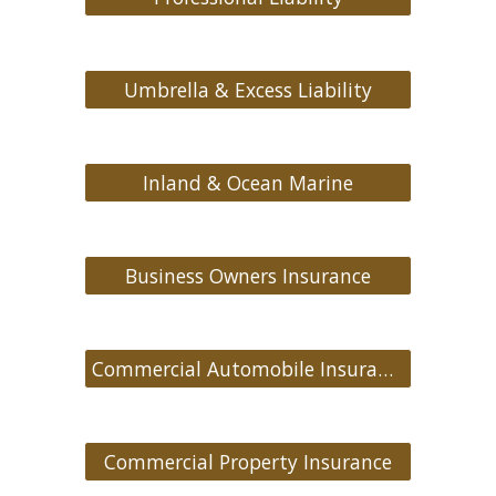
Umbrella & Excess Liability
Inland & Ocean Marine
Business Owners Insurance
Commercial Automobile Insurance
Commercial Property Insurance