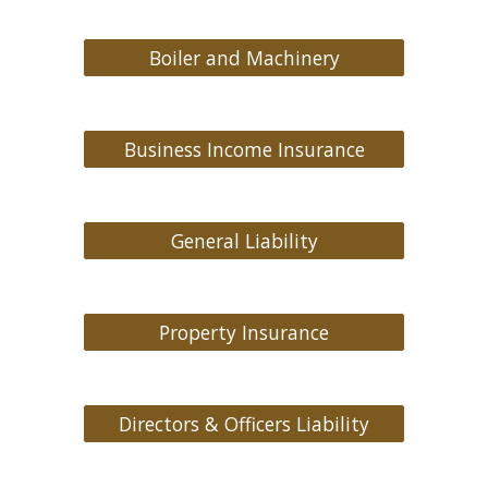
Boiler and Machinery
Business Income Insurance
General Liability
Property Insurance
Directors & Officers Liability