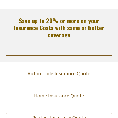
Save up to 20% or more on your
Insurance Costs with same or better
coverage
Automobile Insurance Quote
Home Insurance Quote
Renters Insurance Quote