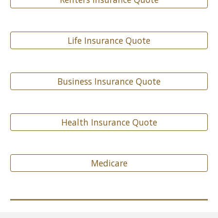
Life Insurance Quote
Business Insurance Quote
Health Insurance Quote
Medicare