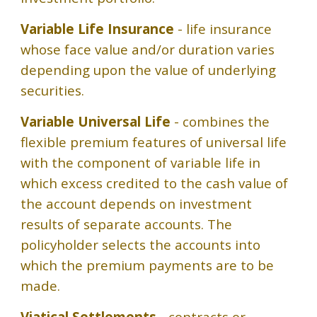
Variable Life Insurance
- life insurance
whose face value and/or duration varies
depending upon the value of underlying
securities.
Variable Universal Life
- combines the
flexible premium features of universal life
with the component of variable life in
which excess credited to the cash value of
the account depends on investment
results of separate accounts. The
policyholder selects the accounts into
which the premium payments are to be
made.
Viatical Settlements
- contracts or