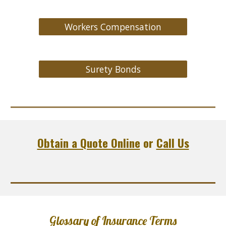
Workers Compensation
Surety Bonds
Obtain a Quote Online
or
Call Us
Glossary of Insurance Terms