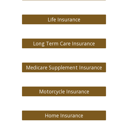
Life Insurance
Long Term Care Insurance
Medicare Supplement Insurance
Motorcycle Insurance
Home Insurance