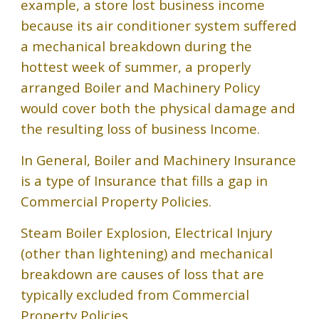
example, a store lost business income
because its air conditioner system suffered
a mechanical breakdown during the
hottest week of summer, a properly
arranged Boiler and Machinery Policy
would cover both the physical damage and
the resulting loss of business Income.
In General, Boiler and Machinery Insurance
is a type of Insurance that fills a gap in
Commercial Property Policies.
Steam Boiler Explosion, Electrical Injury
(other than lightening) and mechanical
breakdown are causes of loss that are
typically excluded from Commercial
Property Policies.