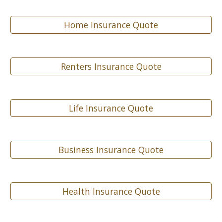
Home Insurance Quote
Renters Insurance Quote
Life Insurance Quote
Business Insurance Quote
Health Insurance Quote