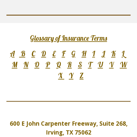
Glossary of Insurance Terms
A
B
C
D
E
F
G
H
I
J
K
L
M
N
O
P
Q
R
S
T
U
V
W
X
Y
Z
600 E John Carpenter Freeway, Suite 2
6
8,
Irving, TX 75062