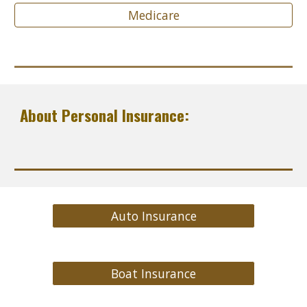
Medicare
About Personal Insurance:
Auto Insurance
Boat Insurance