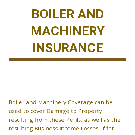
BOILER AND
MACHINERY
INSURANCE
Boiler and Machinery Coverage can be
used to cover Damage to Property
resulting from these Perils, as well as the
resulting Business Income Losses. If for