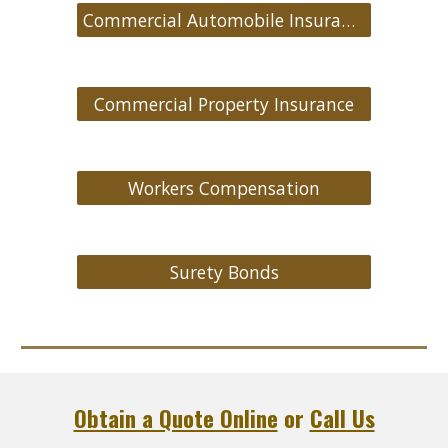
Commercial Automobile Insurance
Commercial Property Insurance
Workers Compensation
Surety Bonds
Obtain a Quote Online
or
Call Us