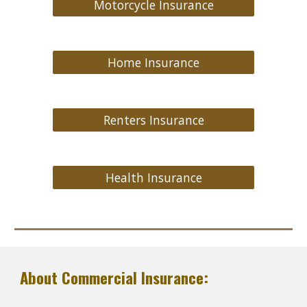
Motorcycle Insurance
Home Insurance
Renters Insurance
Health Insurance
About Commercial Insurance: