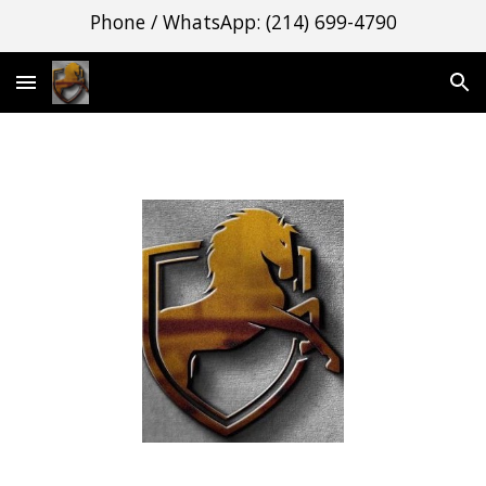
Phone / WhatsApp: (214) 699-4790
Skip to main content
Skip to navigation