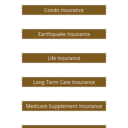
Condo Insurance
Earthquake Insurance
Life Insurance
Long Term Care Insurance
Medicare Supplement Insurance