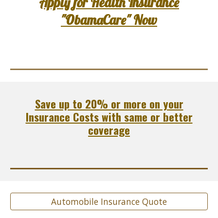
Apply for Health Insurance
"ObamaCare" Now
Save up to 20% or more on your
Insurance Costs with same or better
coverage
Automobile Insurance Quote