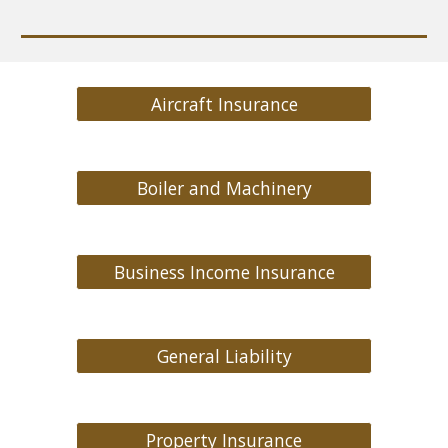
Aircraft Insurance
Boiler and Machinery
Business Income Insurance
General Liability
Property Insurance