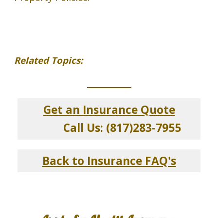
Related Topics:
_____________
Get an Insurance Quote
Call Us: (817)283-7955
Back to Insurance FAQ's