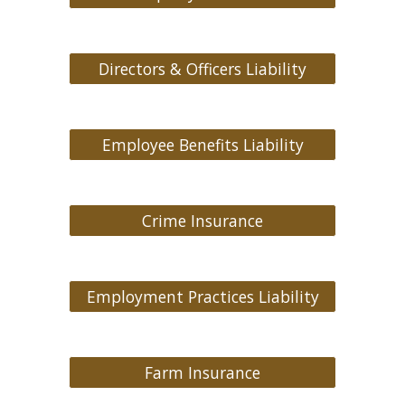
Directors & Officers Liability
Employee Benefits Liability
Crime Insurance
Employment Practices Liability
Farm Insurance