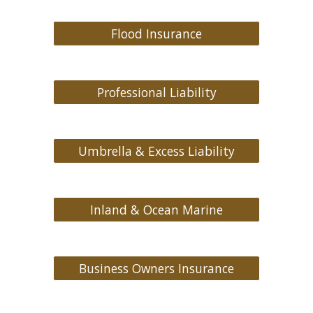
Flood Insurance
Professional Liability
Umbrella & Excess Liability
Inland & Ocean Marine
Business Owners Insurance