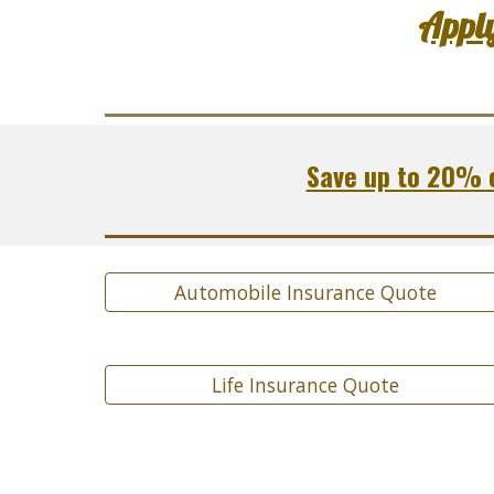
Appl
Save up to 20% o
Automobile Insurance Quote
Life Insurance Quote