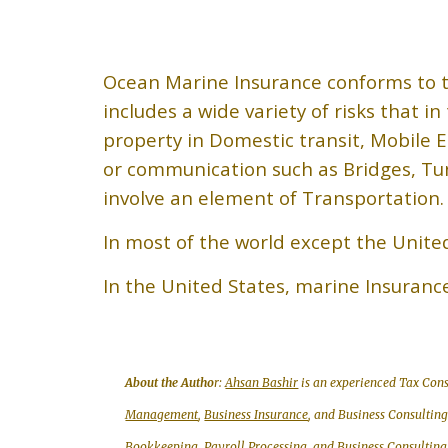
Ocean Marine Insurance conforms to t
includes a wide variety of risks that i
property in Domestic transit, Mobile E
or communication such as Bridges, Tun
involve an element of Transportation.
In most of the world except the Unite
In the United States, marine Insuranc
About the Autho
r:
Ahsan Bashir
is an experienced Tax Cons
Management
,
Business Insurance
, and Business Consultin
Bookkeeping, Payroll Processing
, and
Business Consulting