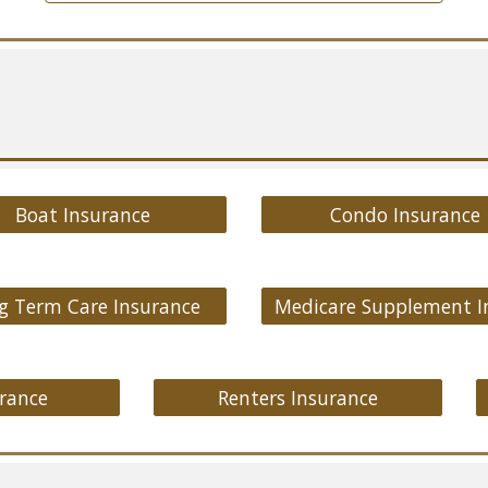
Boat Insurance
Condo Insurance
g Term Care Insurance
rance
Renters Insurance