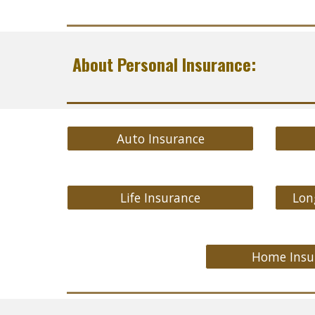
About Personal Insurance:
Auto Insurance
Life Insurance
Lon
Home Insu