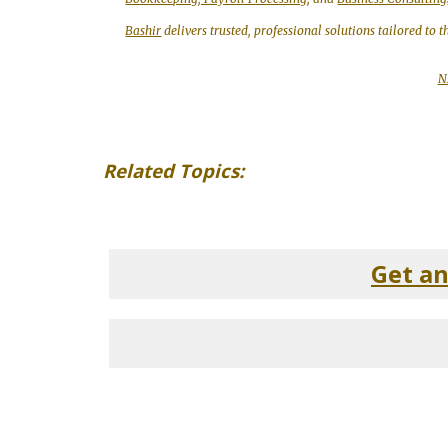
Bashir
delivers trusted, professional solutions tailored to 
N
Related Topics:
Get a