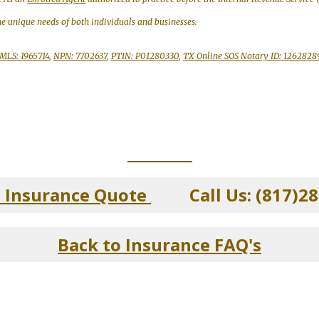
the unique needs of both individuals and businesses.
MLS: 1965714
,
NPN: 7702637
,
PTIN: P01280330
,
TX Online SOS Notary ID: 1262828
_____________
n Insurance Quote
Call Us: (817)28
Back to Insurance FAQ's