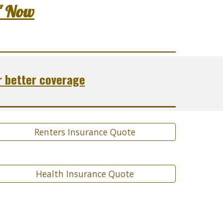
" Now
r better coverage
Renters Insurance Quote
Health Insurance Quote