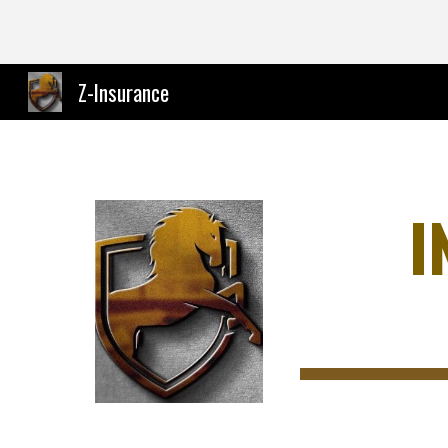
Sk
Z-Insurance
I