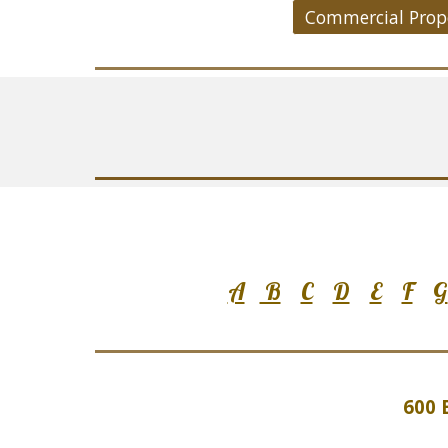
A
B
C
D
E
F
G
600 