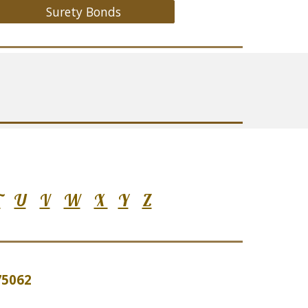
Surety Bonds
T
U
V
W
X
Y
Z
 75062