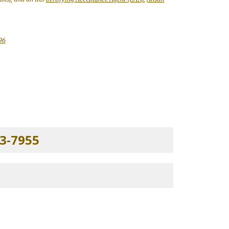
96
3-7955