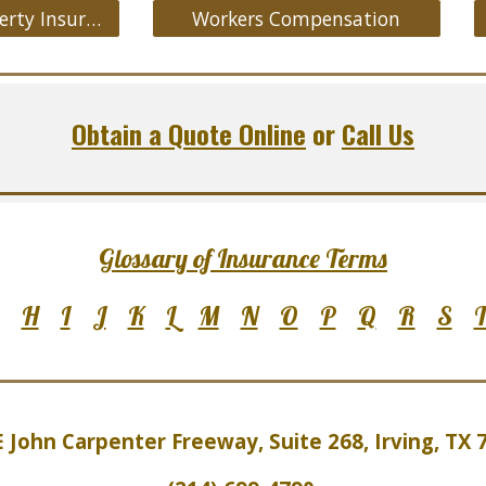
Commercial Property Insurance
Workers Compensation
Obtain a Quote Online
or
Call Us
Glossary of Insurance Terms
H
I
J
K
L
M
N
O
P
Q
R
S
E John Carpenter Freeway, Suite 2
6
8, Irving, TX