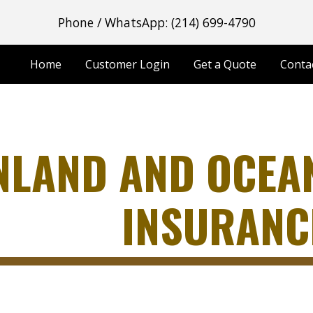
Phone / WhatsApp: (214) 699-4790
ip to main content
Skip to navigat
Home
Customer Login
Get a Quote
Conta
NLAND AND OCEA
INSURANC