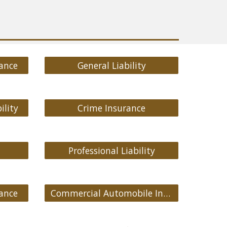
ance
General Liability
ility
Crime Insurance
Professional Liability
ance
Commercial Automobile Insurance