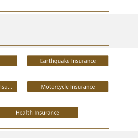
Earthquake Insurance
Medicare Supplement Insurance
Motorcycle Insurance
Health Insurance