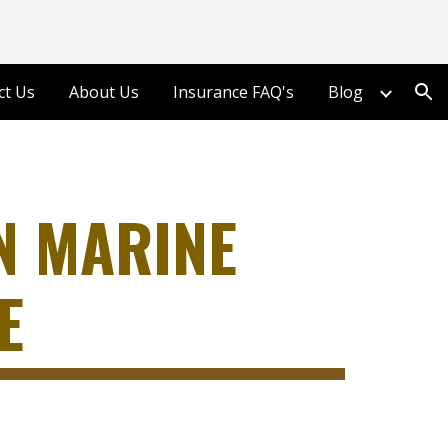
ion
ct Us
About Us
Insurance FAQ's
Blog
N MARINE
E