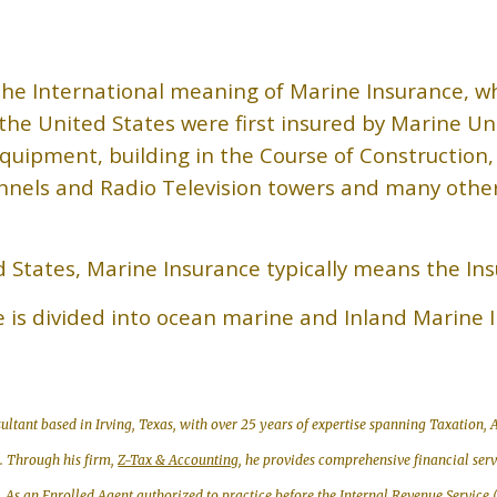
he International meaning of Marine Insurance, w
n the United States were first insured by Marine Un
quipment, building in the Course of Construction,
nels and Radio Television towers and many other c
d States, Marine Insurance typically means the In
e is divided into ocean marine and Inland Marine 
ultant based in Irving, Texas, with over 25 years of expertise spanning Taxation
g. Through his firm,
Z-Tax & Accounting
, he provides comprehensive financial ser
. As an
Enrolled Agent
authorized to practice before the Internal Revenue Service 