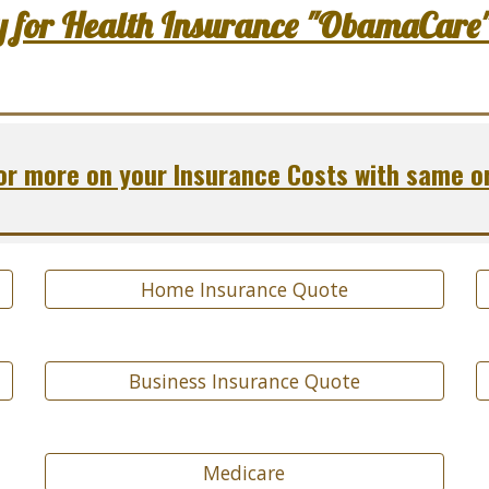
y for Health Insurance "ObamaCare
r more on your Insurance Costs with same o
Home Insurance Quote
Business Insurance Quote
Medicare