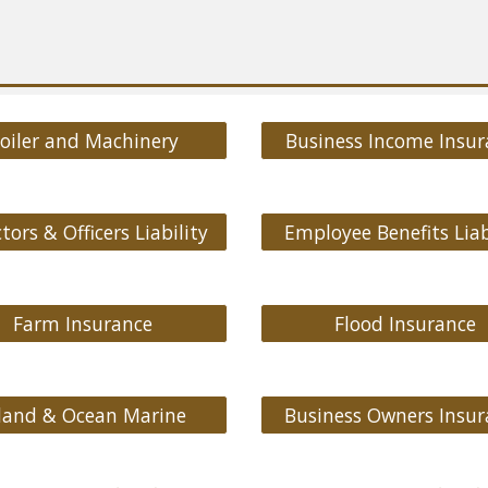
oiler and Machinery
Business Income Insur
tors & Officers Liability
Employee Benefits Liab
Farm Insurance
Flood Insurance
land & Ocean Marine
Business Owners Insur