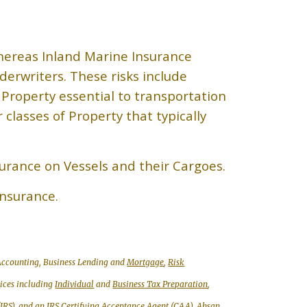
hereas Inland Marine Insurance
derwriters. These risks include
 Property essential to transportation
lasses of Property that typically
surance on Vessels and their Cargoes.
Insurance.
, Accounting, Business Lending and
Mortgage
,
Risk
vices including
Individual
and
Business Tax Preparation
,
(IRS), and an IRS
Certifying Acceptance Agent (CAA)
,
Ahsan