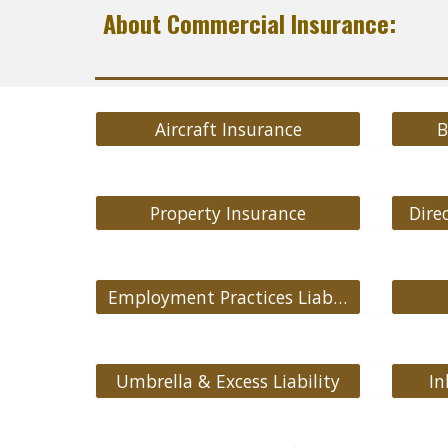
About Commercial Insurance:
Aircraft Insurance
B
Property Insurance
Direc
Employment Practices Liability
Umbrella & Excess Liability
In