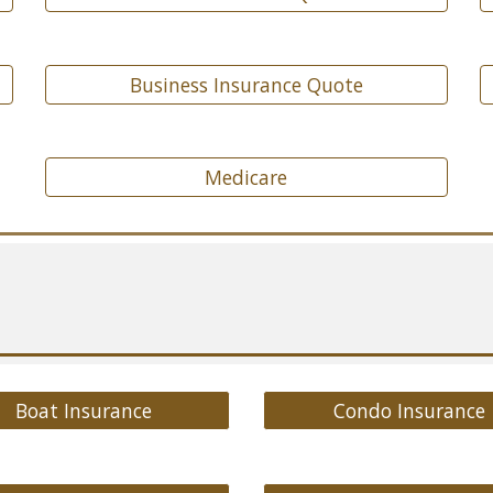
Business Insurance Quote
Medicare
Boat Insurance
Condo Insurance