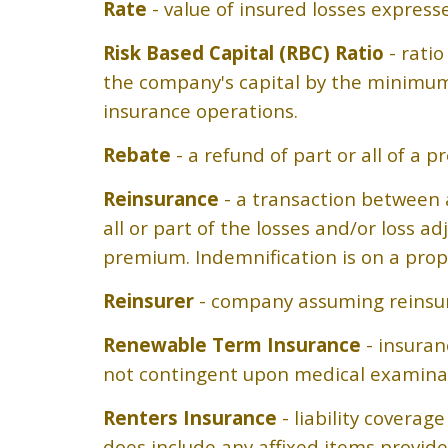
Rate
- value of insured losses expresse
Risk Based Capital (RBC) Ratio
- ratio
the company's capital by the minimum
insurance operations.
Rebate
- a refund of part or all of a
Reinsurance
- a transaction between a
all or part of the losses and/or loss 
premium. Indemnification is on a prop
Reinsurer
- company assuming reinsur
Renewable Term Insurance
- insuran
not contingent upon medical examina
Renters Insurance
- liability coverag
does include any affixed items provid