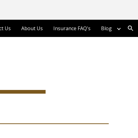
ion
ct Us
About Us
Insurance FAQ's
Blog