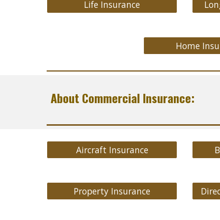
Life Insurance
Lon
Home Insu
About Commercial Insurance:
Aircraft Insurance
B
Property Insurance
Direc