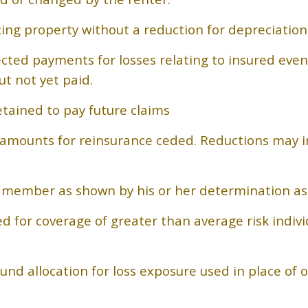
cing property without a reduction for depreciatio
ected payments for losses relating to insured eve
t not yet paid.
tained to pay future claims
e amounts for reinsurance ceded. Reductions may i
a member as shown by his or her determination as 
d for coverage of greater than average risk indiv
nd allocation for loss exposure used in place of o