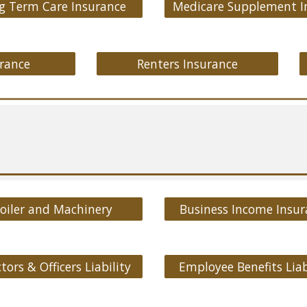
g Term Care Insurance
rance
Renters Insurance
oiler and Machinery
Business Income Insur
tors & Officers Liability
Employee Benefits Liab