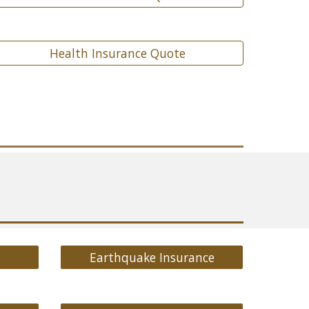
Health Insurance Quote
Earthquake Insurance