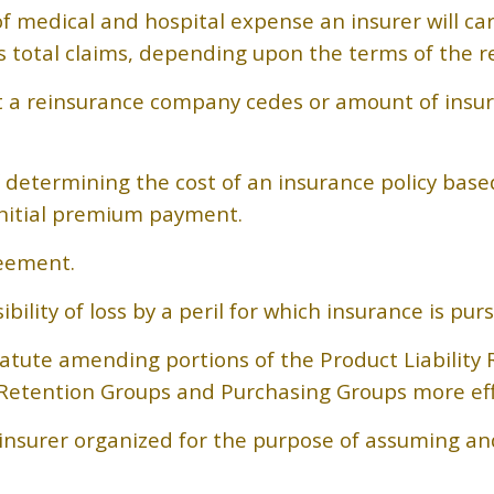
edical and hospital expense an insurer will carry
rs total claims, depending upon the terms of the r
hat a reinsurance company cedes or amount of ins
 determining the cost of an insurance policy base
nitial premium payment.
eement.
ility of loss by a peril for which insurance is pur
tatute amending portions of the Product Liability 
Retention Groups and Purchasing Groups more effi
surer organized for the purpose of assuming and s