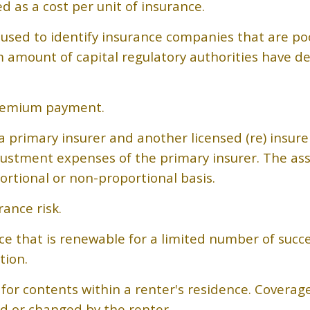
d as a cost per unit of insurance.
 used to identify insurance companies that are poo
 amount of capital regulatory authorities have d
 premium payment.
 primary insurer and another licensed (re) insure
adjustment expenses of the primary insurer. The as
ortional or non-proportional basis.
ance risk.
ce that is renewable for a limited number of succe
tion.
e for contents within a renter's residence. Coverag
ed or changed by the renter.