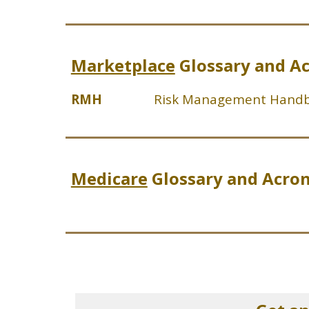
Marketplace
Glossary and A
RMH
Risk Management Hand
Medicare
Glossary and Acro