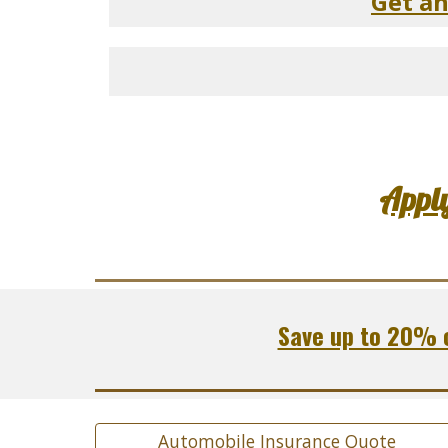
Get a
Appl
Save up to 20% o
Automobile Insurance Quote