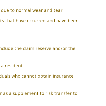
n due to normal wear and tear.
nts that have occurred and have been
nclude the claim reserve and/or the
a resident.
iduals who cannot obtain insurance
r as a supplement to risk transfer to