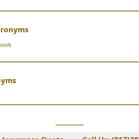
cronyms
book
nyms
_____________