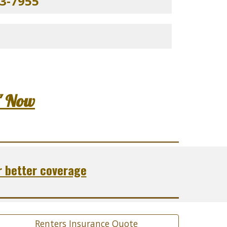
3-7955
" Now
r better coverage
Renters Insurance Quote