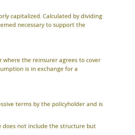
rly capitalized. Calculated by dividing
eemed necessary to support the
r where the reinsurer agrees to cover
sumption is in exchange for a
ssive terms by the policyholder and is
e does not include the structure but