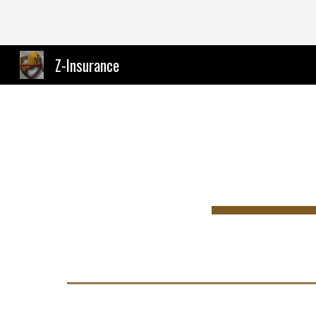
Sk
Z-Insurance