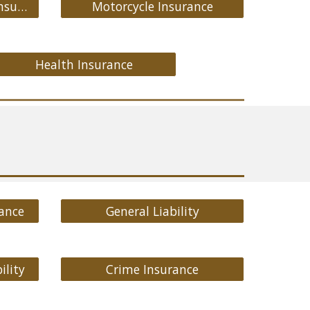
Medicare Supplement Insurance
Motorcycle Insurance
Health Insurance
ance
General Liability
ility
Crime Insurance