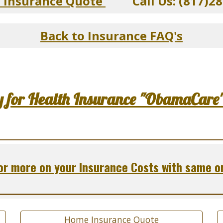
n Insurance Quote
Call Us: (817)28
Back to Insurance FAQ's
y for Health Insurance "ObamaCare
r more on your Insurance Costs with same o
Home Insurance Quote