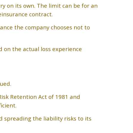
 on its own. The limit can be for an
einsurance contract.
urance the company chooses not to
d on the actual loss experience
sued.
Risk Retention Act of 1981 and
cient.
preading the liability risks to its