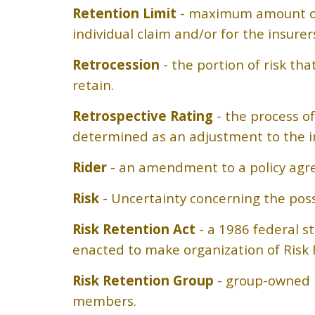
Retention Limit
- maximum amount of m
individual claim and/or for the insure
Retrocession
- the portion of risk t
retain.
Retrospective Rating
- the process of
determined as an adjustment to the i
Rider
- an amendment to a policy agr
Risk
- Uncertainty concerning the possib
Risk Retention Act
- a 1986 federal s
enacted to make organization of Risk 
Risk Retention Group
- group-owned in
members.