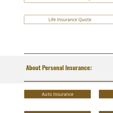
Life Insurance Quote
About Personal Insurance:
Auto Insurance