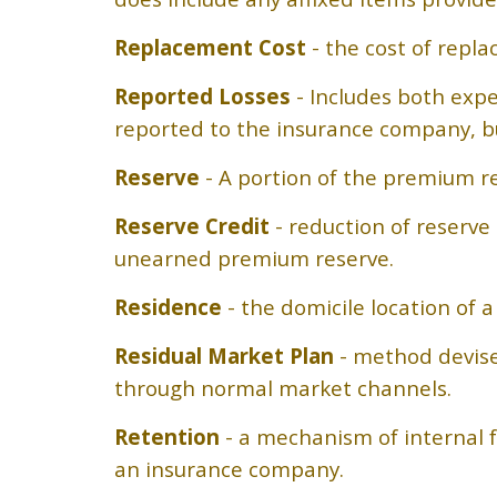
Replacement Cost
- the cost of repla
Reported Losses
- Includes both exp
reported to the insurance company, bu
Reserve
- A portion of the premium re
Reserve Credit
- reduction of reserv
unearned premium reserve.
Residence
- the domicile location of 
Residual Market Plan
- method devise
through normal market channels.
Retention
- a mechanism of internal fu
an insurance company.