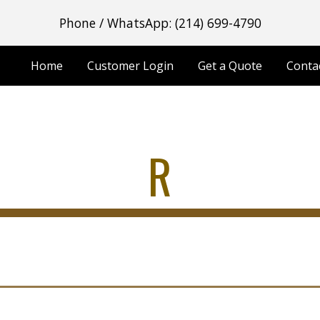
Phone / WhatsApp: (214) 699-4790
ip to main content
Skip to navigat
Home
Customer Login
Get a Quote
Conta
R