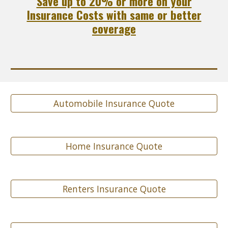
Save up to 20% or more on your
Insurance Costs with same or better
coverage
Automobile Insurance Quote
Home Insurance Quote
Renters Insurance Quote