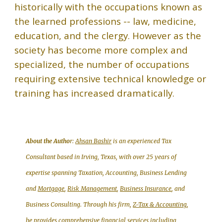
historically with the occupations known as
the learned professions -- law, medicine,
education, and the clergy. However as the
society has become more complex and
specialized, the number of occupations
requiring extensive technical knowledge or
training has increased dramatically.
About the Autho
r:
Ahsan Bashir
is an experienced Tax
Consultant based in Irving, Texas, with over 25 years of
expertise spanning Taxation, Accounting, Business Lending
and
Mortgage
,
Risk Management
,
Business Insurance
, and
Business Consulting. Through his firm,
Z-Tax & Accounting
,
he provides comprehensive financial services including