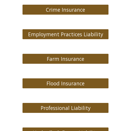
Crime Insurance
Employment Practices Liability
Farm Insurance
Flood Insurance
Professional Liability