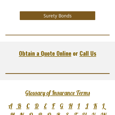
Surety Bonds
Obtain a Quote Online
or
Call Us
Glossary of Insurance Terms
A
B
C
D
E
F
G
H
I
J
K
L