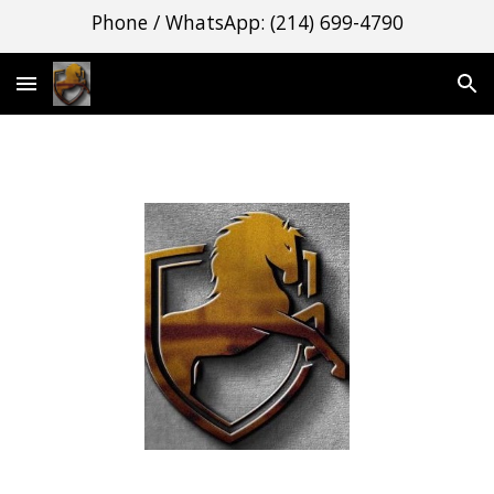
Phone / WhatsApp: (214) 699-4790
Skip to main content
Skip to navigation