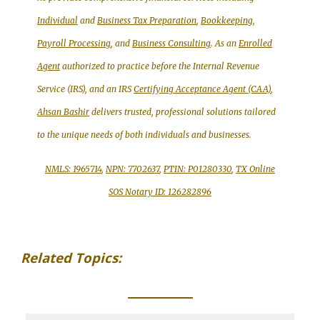
Individual
and
Business Tax Preparation
,
Bookkeeping,
Payroll Processing
, and
Business Consulting
. As an
Enrolled
Agent
authorized to practice before the Internal Revenue
Service (IRS), and an IRS
Certifying Acceptance Agent (CAA)
,
Ahsan Bashir
delivers trusted, professional solutions tailored
to the unique needs of both individuals and businesses.
NMLS: 1965714
,
NPN: 7702637
,
PTIN: P01280330
,
TX Online
SOS Notary ID: 126282896
Related Topics:
_____________