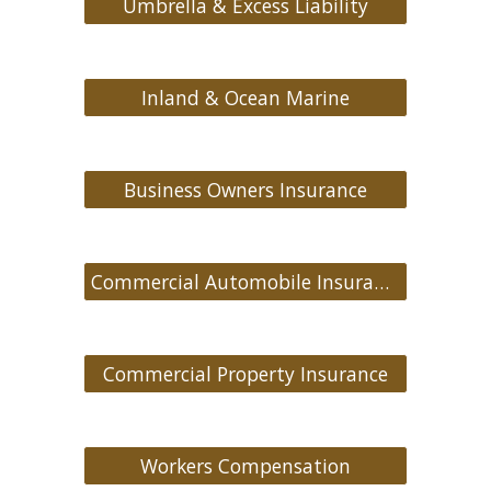
Umbrella & Excess Liability
Inland & Ocean Marine
Business Owners Insurance
Commercial Automobile Insurance
Commercial Property Insurance
Workers Compensation