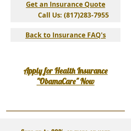
Get an Insurance Quote
Call Us: (817)283-7955
Back to Insurance FAQ's
Apply for Health Insurance
"ObamaCare" Now