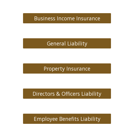
Business Income Insurance
General Liability
Property Insurance
Directors & Officers Liability
Employee Benefits Liability