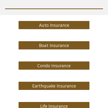
Auto Insurance
Boat Insurance
Condo Insurance
Earthquake Insurance
Life Insurance