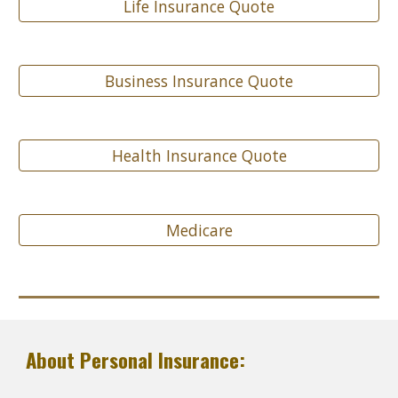
Life Insurance Quote
Business Insurance Quote
Health Insurance Quote
Medicare
About Personal Insurance: