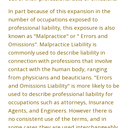
In part because of this expansion in the
number of occupations exposed to
professional liability, this exposure is also
known as "Malpractice" or " Errors and
Omissions". Malpractice Liability is
commonly used to describe liability in
connection with professions that involve
contact with the human body, ranging
from physicians and beauticians. "Errors
and Omissions Liability" is more likely to be
used to describe professional liability for
occupations such as attorneys, Insurance
Agents, and Engineers. However there is
no consistent use of the terms, and in
some cases they are used interchangeably.