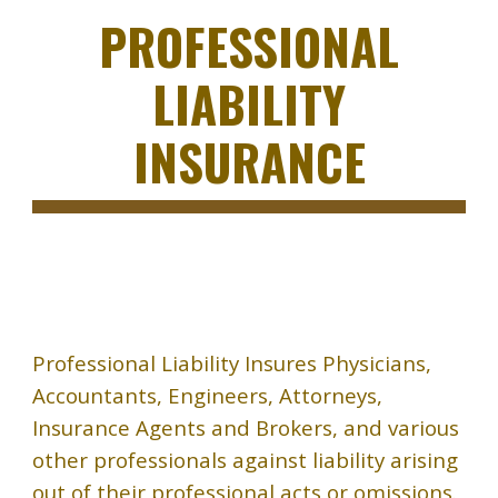
PROFESSIONAL
LIABILITY
INSURANCE
Professional Liability Insures Physicians,
Accountants, Engineers, Attorneys,
Insurance Agents and Brokers, and various
other professionals against liability arising
out of their professional acts or omissions.