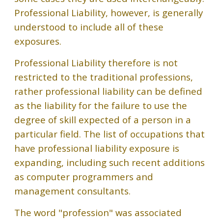
Professional Liability, however, is generally
understood to include all of these
exposures.
Professional Liability therefore is not
restricted to the traditional professions,
rather professional liability can be defined
as the liability for the failure to use the
degree of skill expected of a person in a
particular field. The list of occupations that
have professional liability exposure is
expanding, including such recent additions
as computer programmers and
management consultants.
The word "profession" was associated