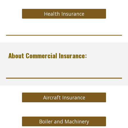
Health Insurance
About Commercial Insurance:
Aircraft Insurance
Boiler and Machinery