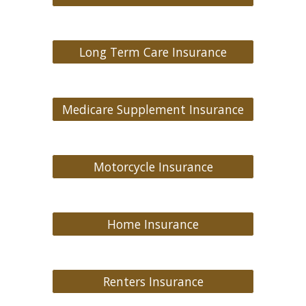
Long Term Care Insurance
Medicare Supplement Insurance
Motorcycle Insurance
Home Insurance
Renters Insurance