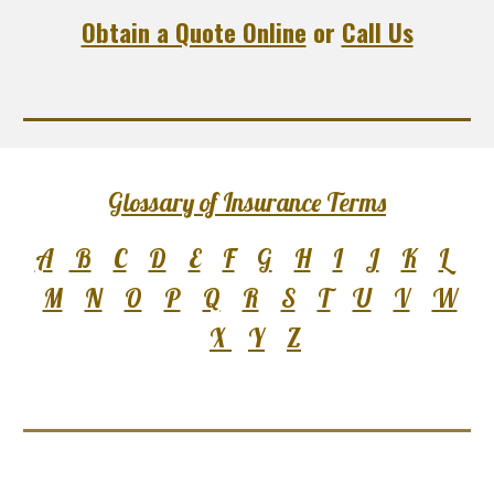
Obtain a Quote Online
or
Call Us
Glossary of Insurance Terms
A
B
C
D
E
F
G
H
I
J
K
L
M
N
O
P
Q
R
S
T
U
V
W
X
Y
Z