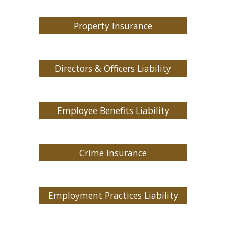
Property Insurance
Directors & Officers Liability
Employee Benefits Liability
Crime Insurance
Employment Practices Liability