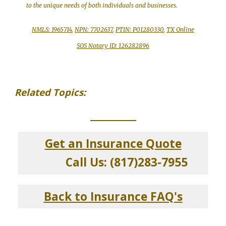
to the unique needs of both individuals and businesses.
NMLS: 1965714
,
NPN: 7702637
,
PTIN: P01280330
,
TX Online
SOS Notary ID: 126282896
Related Topics:
_____________
Get an Insurance Quote
Call Us: (817)283-7955
Back to Insurance FAQ's