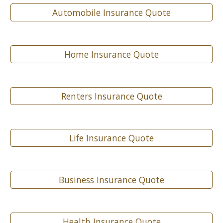
Automobile Insurance Quote
Home Insurance Quote
Renters Insurance Quote
Life Insurance Quote
Business Insurance Quote
Health Insurance Quote