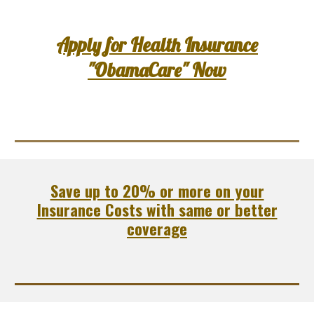
Apply for Health Insurance
"ObamaCare" Now
Save up to 20% or more on your
Insurance Costs with same or better
coverage