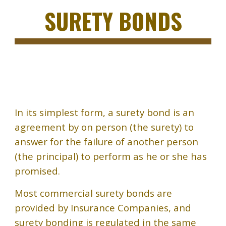
SURETY BONDS
In
its simplest form, a surety bond is an
agreement by on person (the surety) to
answer for the failure of another person
(the principal) to perform as he or she has
promised.
Most commercial surety bonds are
provided by Insurance Companies, and
surety bonding is regulated in the same