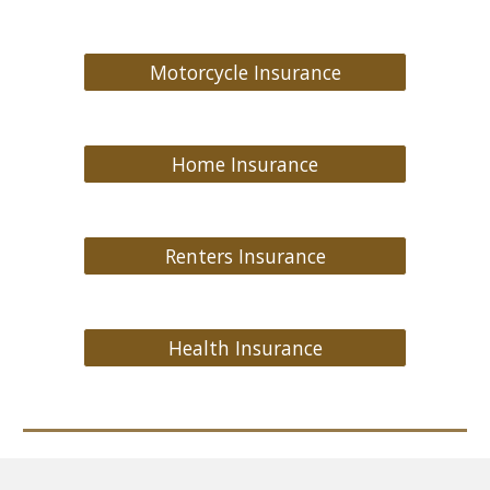
Motorcycle Insurance
Home Insurance
Renters Insurance
Health Insurance