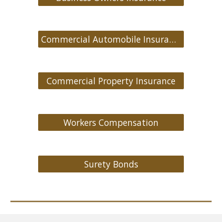
Commercial Automobile Insurance
Commercial Property Insurance
Workers Compensation
Surety Bonds