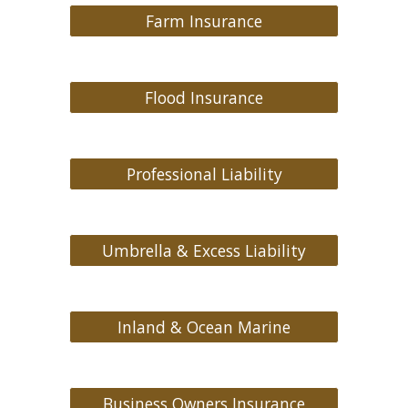
Farm Insurance
Flood Insurance
Professional Liability
Umbrella & Excess Liability
Inland & Ocean Marine
Business Owners Insurance