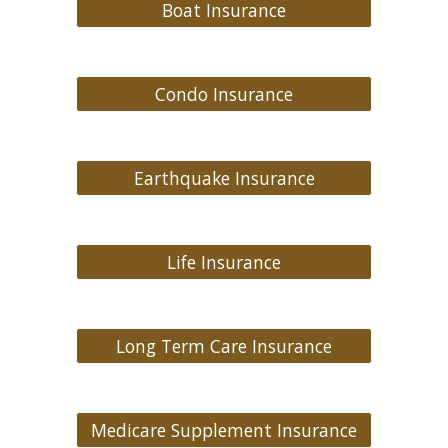
Boat Insurance
Condo Insurance
Earthquake Insurance
Life Insurance
Long Term Care Insurance
Medicare Supplement Insurance