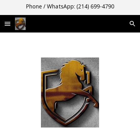
Phone / WhatsApp: (214) 699-4790
Skip to main content
Skip to navigation