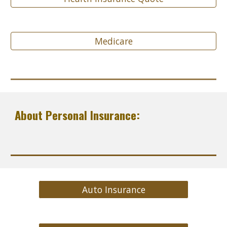
Medicare
About Personal Insurance:
Auto Insurance