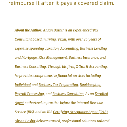
reimburse it after it pays a covered claim.
About the Autho
r:
Ahsan Bashir
is an experienced Tax
Consultant based in Irving, Texas, with over 25 years of
expertise spanning Taxation, Accounting, Business Lending
and
Mortgage
,
Risk Management
,
Business Insurance
, and
Business Consulting. Through his firm,
Z-Tax & Accounting
,
he provides comprehensive financial services including
Individual
and
Business Tax Preparation
,
Bookkeeping,
Payroll Processing
, and
Business Consulting
. As an
Enrolled
Agent
authorized to practice before the Internal Revenue
Service (IRS), and an IRS
Certifying Acceptance Agent (CAA)
,
Ahsan Bashir
delivers trusted, professional solutions tailored