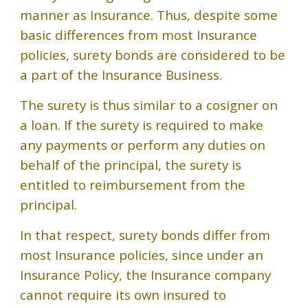
manner as Insurance. Thus, despite some
basic differences from most Insurance
policies, surety bonds are considered to be
a part of the Insurance Business.
The surety is thus similar to a cosigner on
a loan. If the surety is required to make
any payments or perform any duties on
behalf of the principal, the surety is
entitled to reimbursement from the
principal.
In that respect, surety bonds differ from
most Insurance policies, since under an
Insurance Policy, the Insurance company
cannot require its own insured to