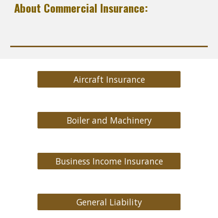
About Commercial Insurance:
Aircraft Insurance
Boiler and Machinery
Business Income Insurance
General Liability