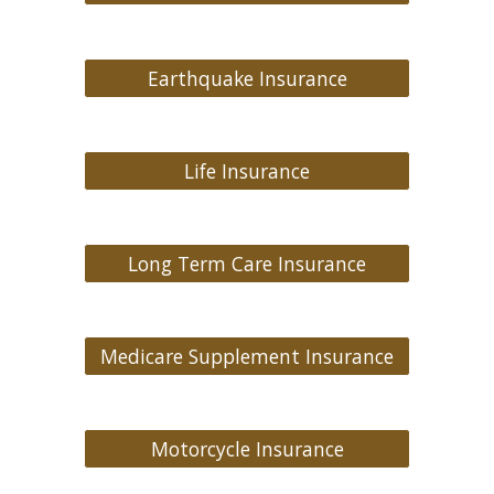
Earthquake Insurance
Life Insurance
Long Term Care Insurance
Medicare Supplement Insurance
Motorcycle Insurance