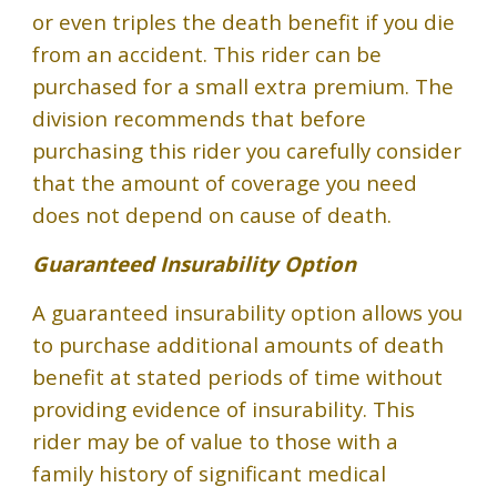
or even triples the death benefit if you die
from an accident. This rider can be
purchased for a small extra premium. The
division recommends that before
purchasing this rider you carefully consider
that the amount of coverage you need
does not depend on cause of death.
Guaranteed Insurability Option
A guaranteed insurability option allows you
to purchase additional amounts of death
benefit at stated periods of time without
providing evidence of insurability. This
rider may be of value to those with a
family history of significant medical