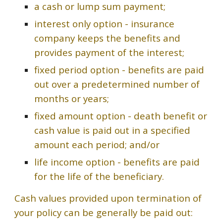
a cash or lump sum payment;
interest only option - insurance
company keeps the benefits and
provides payment of the interest;
fixed period option - benefits are paid
out over a predetermined number of
months or years;
fixed amount option - death benefit or
cash value is paid out in a specified
amount each period; and/or
life income option - benefits are paid
for the life of the beneficiary.
Cash values provided upon termination of
your policy can be generally be paid out: