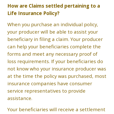
How are Claims settled pertaining to a
Life Insurance Policy
?
When you purchase an individual policy,
your producer will be able to assist your
beneficiary in filing a claim. Your producer
can help your beneficiaries complete the
forms and meet any necessary proof of
loss requirements. If your beneficiaries do
not know who your insurance producer was
at the time the policy was purchased, most
insurance companies have consumer
service representatives to provide
assistance.
Your beneficiaries will receive a settlement