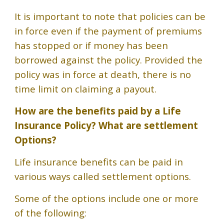
It is important to note that policies can be
in force even if the payment of premiums
has stopped or if money has been
borrowed against the policy. Provided the
policy was in force at death, there is no
time limit on claiming a payout.
How are the benefits paid by a Life
Insurance Policy?
What are
settlement
Options
?
Life insurance benefits can be paid in
various ways called settlement options.
Some of the options include one or more
of the following: