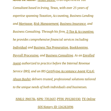
Consultant based in Irving, Texas, with over 25 years of
expertise spanning Taxation, Accounting, Business Lending
and
Mortgage
,
Risk Management
,
Business Insurance
, and
Business Consulting. Through his firm,
Z-Tax & Accounting
,
he provides comprehensive financial services including
Individual
and
Business Tax Preparation
,
Bookkeeping,
Payroll Processing
, and
Business Consulting
. As an
Enrolled
Agent
authorized to practice before the Internal Revenue
Service (IRS), and an IRS
Certifying Acceptance Agent (CAA)
,
Ahsan Bashir
delivers trusted, professional solutions tailored
to the unique needs of both individuals and businesses.
NMLS: 1965714
,
NPN: 7702637
,
PTIN: P01280330
,
TX Online
SOS Notary ID: 126282896