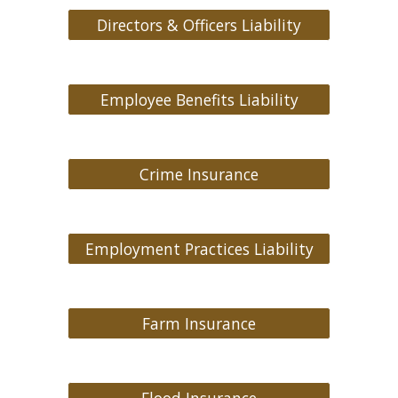
Directors & Officers Liability
Employee Benefits Liability
Crime Insurance
Employment Practices Liability
Farm Insurance