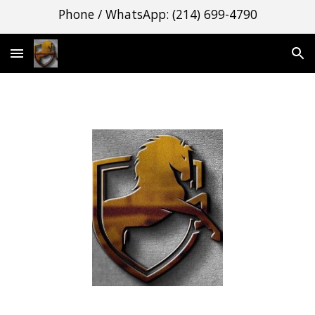
Phone / WhatsApp: (214) 699-4790
Skip to main content
Skip to navigation