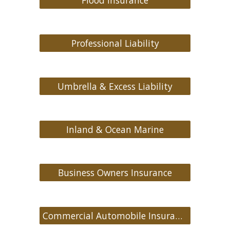
Flood Insurance
Professional Liability
Umbrella & Excess Liability
Inland & Ocean Marine
Business Owners Insurance
Commercial Automobile Insurance