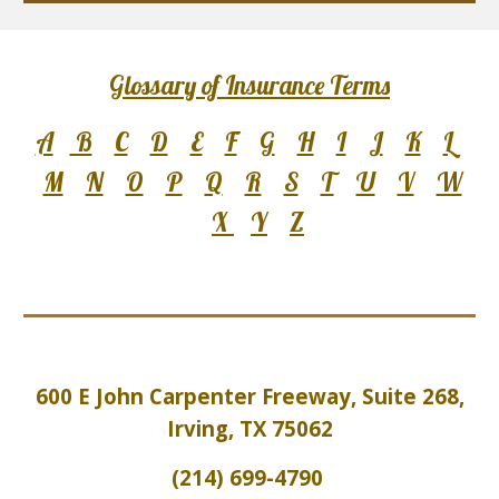
Glossary of Insurance Terms
A
B
C
D
E
F
G
H
I
J
K
L
M
N
O
P
Q
R
S
T
U
V
W
X
Y
Z
600 E John Carpenter Freeway, Suite 2
6
8,
Irving, TX 75062
(214) 699-4790