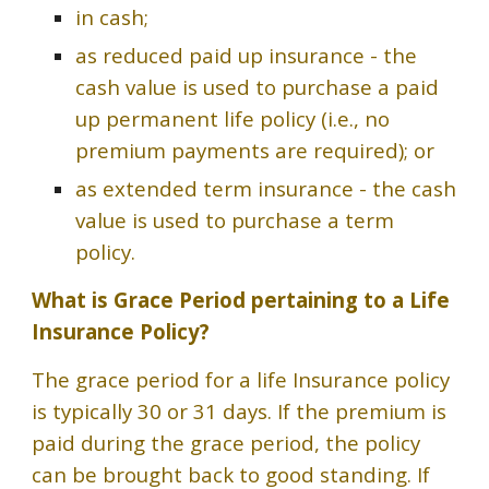
in cash;
as reduced paid up insurance - the
cash value is used to purchase a paid
up permanent life policy (i.e., no
premium payments are required); or
as extended term insurance - the cash
value is used to purchase a term
policy.
What is Grace Period pertaining to a Life
Insurance Policy?
The grace period for a life Insurance policy
is typically 30 or 31 days. If the premium is
paid during the grace period, the policy
can be brought back to good standing. If