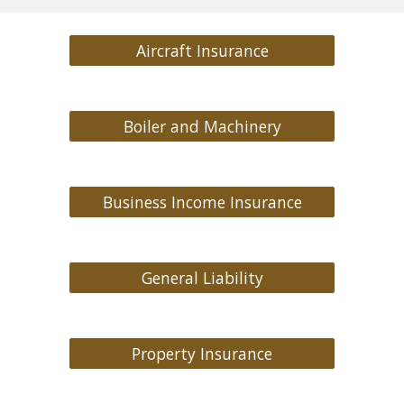
Aircraft Insurance
Boiler and Machinery
Business Income Insurance
General Liability
Property Insurance