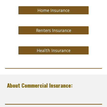
Home Insurance
Renters Insurance
Health Insurance
About Commercial Insurance: