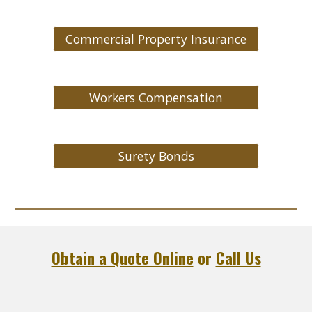
Commercial Property Insurance
Workers Compensation
Surety Bonds
Obtain a Quote Online
or
Call Us