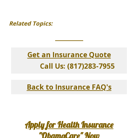
Related Topics:
_____________
Get an Insurance Quote
Call Us: (817)283-7955
Back to Insurance FAQ's
Apply for Health Insurance
"ObamaCare" Now