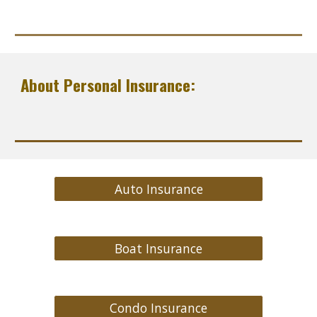
About Personal Insurance:
Auto Insurance
Boat Insurance
Condo Insurance