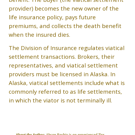
provider) becomes the new owner of the
life insurance policy, pays future
premiums, and collects the death benefit
when the insured dies.
The Division of Insurance regulates viatical
settlement transactions. Brokers, their
representatives, and viatical settlement
providers must be licensed in Alaska. In
Alaska, viatical settlements include what is
commonly referred to as life settlements,
in which the viator is not terminally ill.
About the Autho
r:
Ahsan Bashir
is an experienced Tax