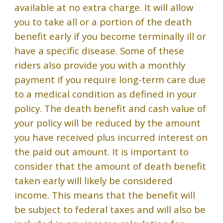
available at no extra charge. It will allow
you to take all or a portion of the death
benefit early if you become terminally ill or
have a specific disease. Some of these
riders also provide you with a monthly
payment if you require long-term care due
to a medical condition as defined in your
policy. The death benefit and cash value of
your policy will be reduced by the amount
you have received plus incurred interest on
the paid out amount. It is important to
consider that the amount of death benefit
taken early will likely be considered
income. This means that the benefit will
be subject to federal taxes and will also be