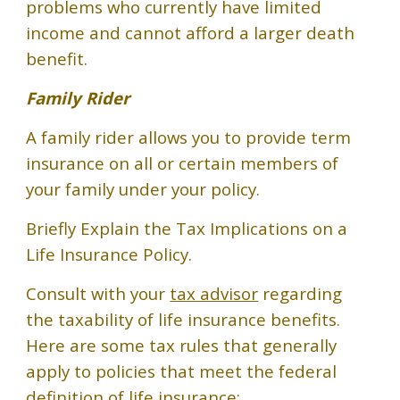
problems who currently have limited
income and cannot afford a larger death
benefit.
Family Rider
A family rider allows you to provide term
insurance on all or certain members of
your family under your policy.
Briefly Explain the Tax Implications on a
Life Insurance Policy.
Consult with your
tax advisor
regarding
the taxability of life insurance benefits.
Here are some tax rules that generally
apply to policies that meet the federal
definition of life insurance: