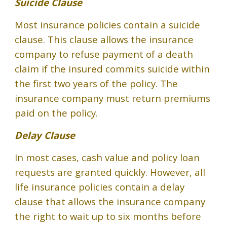
Suicide Clause
Most insurance policies contain a suicide
clause. This clause allows the insurance
company to refuse payment of a death
claim if the insured commits suicide within
the first two years of the policy. The
insurance company must return premiums
paid on the policy.
Delay Clause
In most cases, cash value and policy loan
requests are granted quickly. However, all
life insurance policies contain a delay
clause that allows the insurance company
the right to wait up to six months before