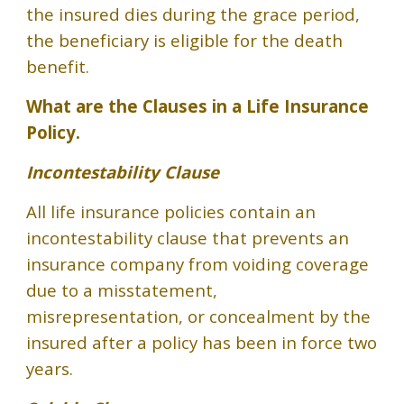
the insured dies during the grace period,
the beneficiary is eligible for the death
benefit.
What are
the Clauses in a Life Insurance
Policy.
Incontestability Clause
All life insurance policies contain an
incontestability clause that prevents an
insurance company from voiding coverage
due to a misstatement,
misrepresentation, or concealment by the
insured after a policy has been in force two
years.