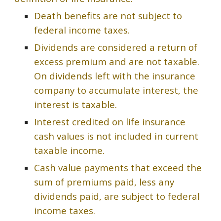
Death benefits are not subject to
federal income taxes.
Dividends are considered a return of
excess premium and are not taxable.
On dividends left with the insurance
company to accumulate interest, the
interest is taxable.
Interest credited on life insurance
cash values is not included in current
taxable income.
Cash value payments that exceed the
sum of premiums paid, less any
dividends paid, are subject to federal
income taxes.