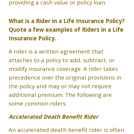
providing a cash value or policy loan.
What is a Rider in a Life Insurance Policy?
Quote a few examples of Riders in a Life
Insurance Policy.
A rider is a written agreement that
attaches to a policy to add, subtract, or
modify insurance coverage. A rider takes
precedence over the original provisions in
the policy and may or may not require
additional premium. The following are
some common riders.
Accelerated Death Benefit Rider
An accelerated death benefit rider is often