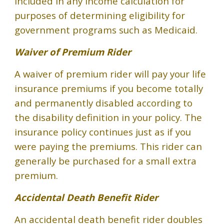
included in any income calculation for
purposes of determining eligibility for
government programs such as Medicaid.
Waiver of Premium Rider
A waiver of premium rider will pay your life
insurance premiums if you become totally
and permanently disabled according to
the disability definition in your policy. The
insurance policy continues just as if you
were paying the premiums. This rider can
generally be purchased for a small extra
premium.
Accidental Death Benefit Rider
An accidental death benefit rider doubles