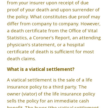
from your insurer upon receipt of due
proof of your death and upon surrender of
the policy. What constitutes due proof may
differ from company to company. However,
a death certificate from the Office of Vital
Statistics, a Coroner's Report, an attending
physician's statement, or a hospital
certificate of death is sufficient for most
death claims.
What is a viatical settlement?
A viatical settlement is the sale of a life
insurance policy to a third party. The
owner (viator) of the life insurance policy
sells the policy for an immediate cash
benefit. The buyer (the viatical settlement