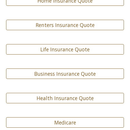
Home Insurance Quote
Renters Insurance Quote
Life Insurance Quote
Business Insurance Quote
Health Insurance Quote
Medicare