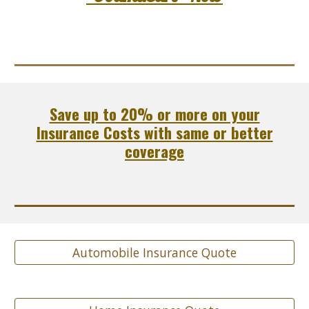
Save up to 20% or more on your
Insurance Costs with same or better
coverage
Automobile Insurance Quote