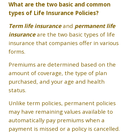
What are the two basic and common
types of Life Insurance Policies?
Term life insurance
and
permanent life
insurance
are the two basic types of life
insurance that companies offer in various
forms.
Premiums are determined based on the
amount of coverage, the type of plan
purchased, and your age and health
status.
Unlike term policies, permanent policies
may have remaining values available to
automatically pay premiums when a
payment is missed or a policy is cancelled.