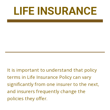
LIFE INSURANCE
It is important to understand that policy
terms in Life Insurance Policy can vary
significantly from one insurer to the next,
and insurers frequently change the
policies they offer.