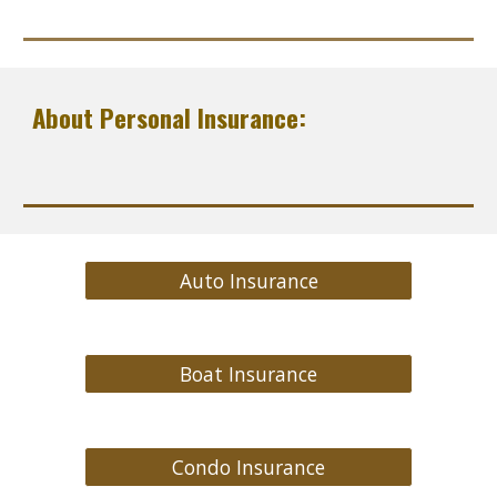
About Personal Insurance:
Auto Insurance
Boat Insurance
Condo Insurance