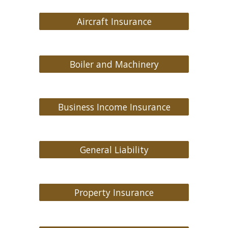
Aircraft Insurance
Boiler and Machinery
Business Income Insurance
General Liability
Property Insurance