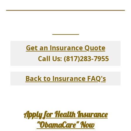
_____________
Get an Insurance Quote
Call Us: (817)283-7955
Back to Insurance FAQ's
Apply for Health Insurance
"ObamaCare" Now