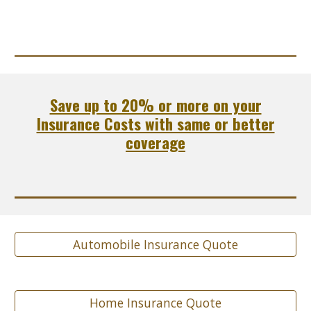
Save up to 20% or more on your
Insurance Costs with same or better
coverage
Automobile Insurance Quote
Home Insurance Quote