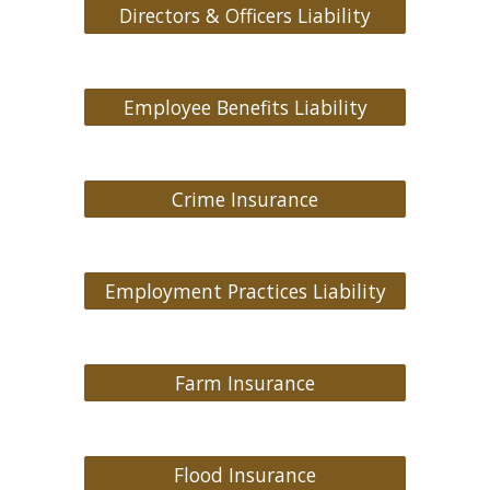
Directors & Officers Liability
Employee Benefits Liability
Crime Insurance
Employment Practices Liability
Farm Insurance
Flood Insurance