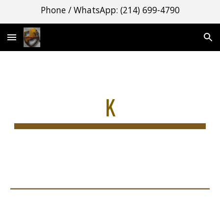
Phone / WhatsApp: (214) 699-4790
Skip to main content
Skip to navigation
K