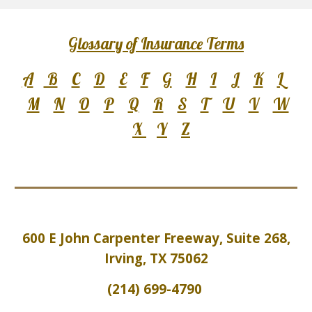
Glossary of Insurance Terms
A
B
C
D
E
F
G
H
I
J
K
L
M
N
O
P
Q
R
S
T
U
V
W
X
Y
Z
600 E John Carpenter Freeway, Suite 2
6
8,
Irving, TX 75062
(214) 699-4790