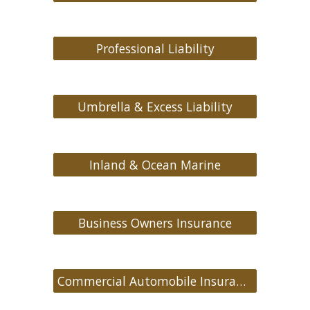
Professional Liability
Umbrella & Excess Liability
Inland & Ocean Marine
Business Owners Insurance
Commercial Automobile Insurance