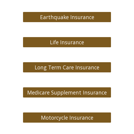
Earthquake Insurance
Life Insurance
Long Term Care Insurance
Medicare Supplement Insurance
Motorcycle Insurance