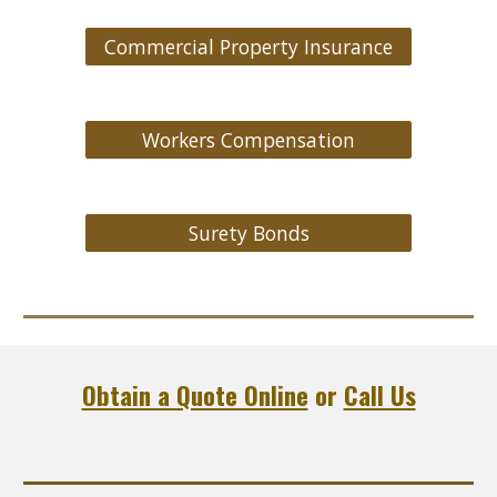
Commercial Property Insurance
Workers Compensation
Surety Bonds
Obtain a Quote Online
or
Call Us