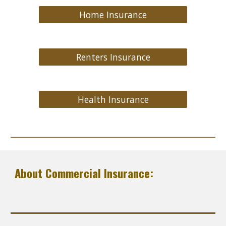
Home Insurance
Renters Insurance
Health Insurance
About Commercial Insurance: