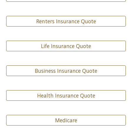
Renters Insurance Quote
Life Insurance Quote
Business Insurance Quote
Health Insurance Quote
Medicare