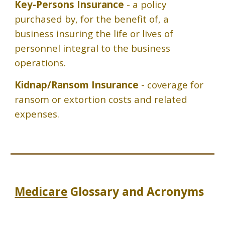
Key-Persons Insurance
- a policy
purchased by, for the benefit of, a
business insuring the life or lives of
personnel integral to the business
operations.
Kidnap/Ransom Insurance
- coverage for
ransom or extortion costs and related
expenses.
Medicare
Glossary and Acronyms